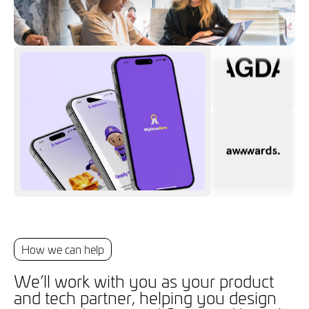
How we can help
We’ll work with you as your product
and tech partner, helping you design