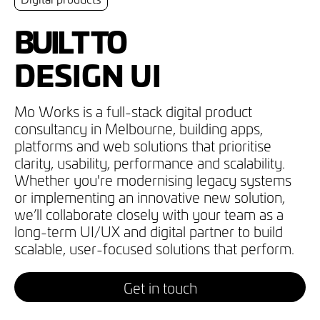
BUILT TO
DESIGN UI
IMPROVE UX
Mo Works is a full-stack digital product
consultancy in Melbourne, building apps,
BUILD SITES
platforms and web solutions that prioritise
DEVELOP APPS
clarity, usability, performance and scalability.
Whether you're modernising legacy systems
DIGITISE OPS
or implementing an innovative new solution,
we’ll collaborate closely with your team as a
MANAGE TECH
long-term UI/UX and digital partner to build
scalable, user-focused solutions that perform.
Get in touch