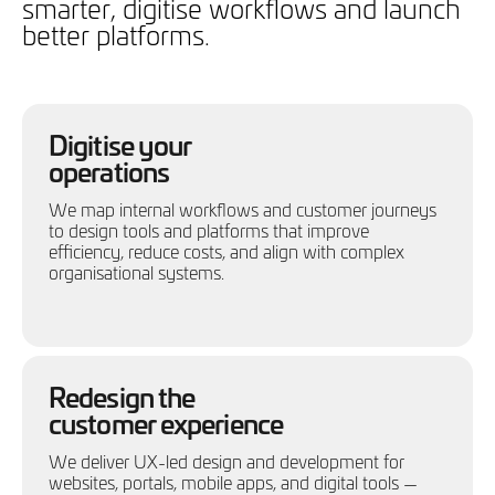
smarter, digitise workflows and launch
better platforms.
Digitise your
operations
We map internal workflows and customer journeys
to design tools and platforms that improve
efficiency, reduce costs, and align with complex
organisational systems.
Redesign the
customer experience
We deliver UX-led design and development for
websites, portals, mobile apps, and digital tools —