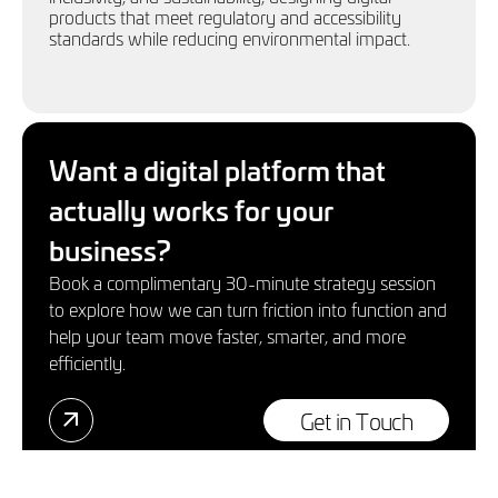
products that meet regulatory and accessibility
standards while reducing environmental impact.
Want a digital platform that
actually works for your
business?
Book a complimentary 30-minute strategy session
to explore how we can turn friction into function and
help your team move faster, smarter, and more
efficiently.
Get in Touch