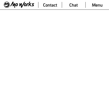
Contact
Chat
Menu