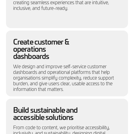
creating seamless experiences that are intuitive,
inclusive, and future-ready.
Create customer &
operations
dashboards
We design and improve self-service customer
dashboards and operational platforms that help
organisations simplify complexity, reduce support
burden, and give users clear, usable access to the
information that matters.
Build sustainable and
accessible solutions
From code to content, we prioritise accessibility,
inclusivity, and sustainability, designing digital