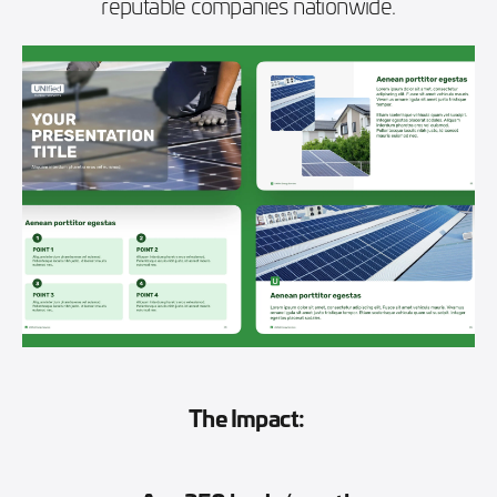
reputable companies nationwide.
The Impact: