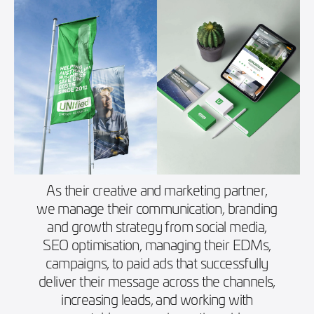
As their creative and marketing partner,
we manage their communication, branding
and growth strategy from social media,
SEO optimisation, managing their EDMs,
campaigns, to paid ads that successfully
deliver their message across the channels,
increasing leads, and working with