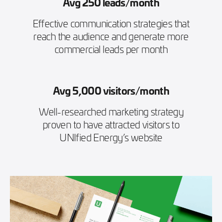
Avg 250 leads/month
Effective communication strategies that
reach the audience and generate more
commercial leads per month
Avg 5,000 visitors/month
Well-researched marketing strategy
proven to have attracted visitors to
UNIfied Energy’s website