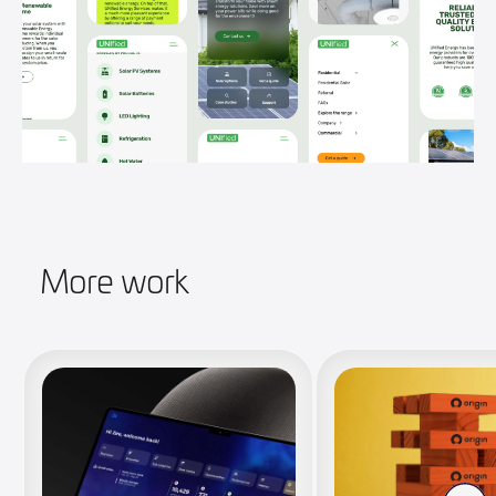
More work