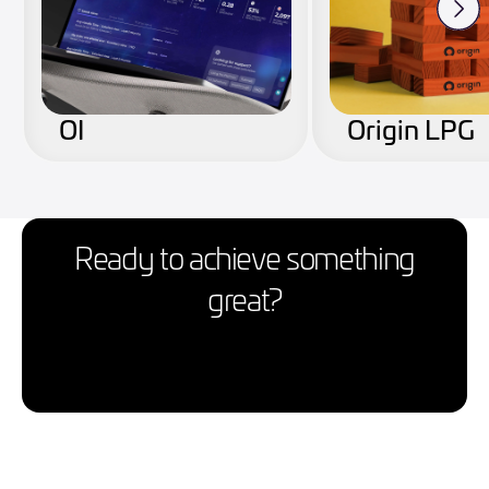
OI
Origin LPG
Ready to achieve something
great?