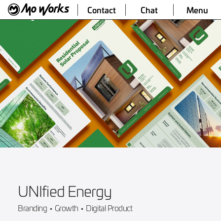
Contact
Chat
Menu
UNIfied Energy
Branding
•
Growth
•
Digital Product