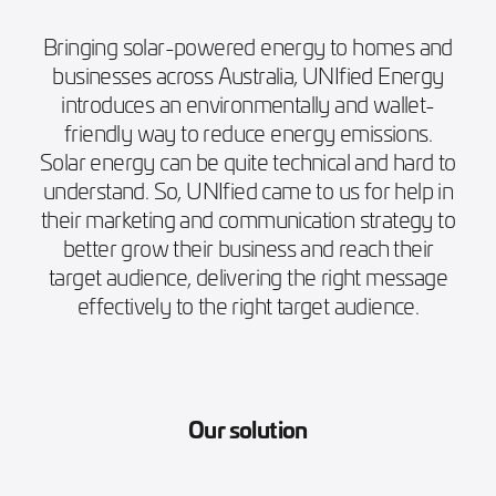
Bringing solar-powered energy to homes and
businesses across Australia, UNIfied Energy
introduces an environmentally and wallet-
friendly way to reduce energy emissions.
Solar energy can be quite technical and hard to
understand. So, UNIfied came to us for help in
their marketing and communication strategy to
better grow their business and reach their
target audience, delivering the right message
effectively to the right target audience.
Our solution