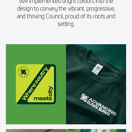
We implemented bright colours into the
design to convey the vibrant, progressive,
and thriving Council, proud of its roots and
setting.