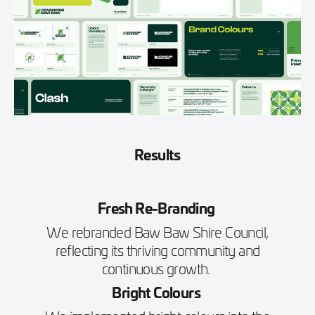
Results
Fresh Re-Branding
We rebranded Baw Baw Shire Council,
reflecting its thriving community and
continuous growth.
Bright Colours