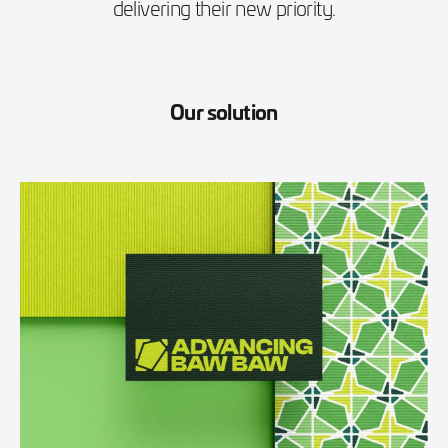
delivering their new priority.
Our solution