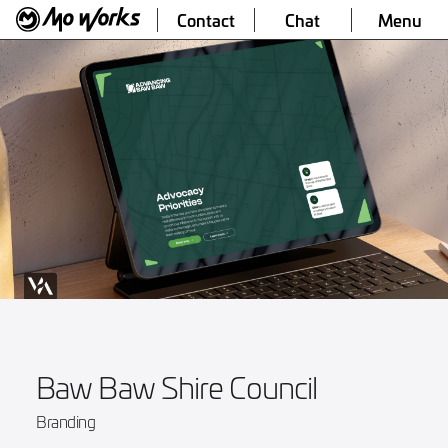
Contact
Chat
Menu
Baw Baw Shire Council
Branding