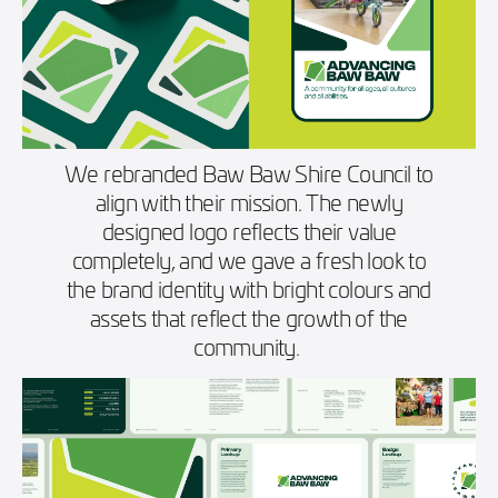
We rebranded Baw Baw Shire Council to
align with their mission. The newly
designed logo reflects their value
completely, and we gave a fresh look to
the brand identity with bright colours and
assets that reflect the growth of the
community.