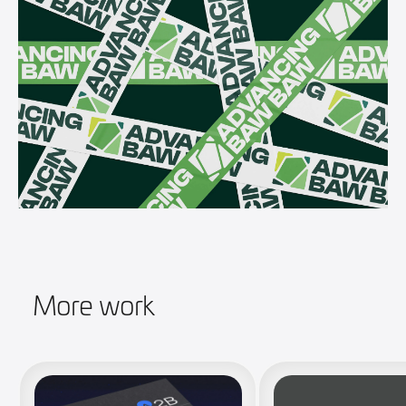
More work