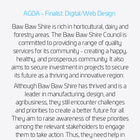
AGDA - Finalist: Digital/Web Design
Baw Baw Shire is rich in horticultural, dairy and
forestry areas. The Baw Baw Shire Council is
committed to providing a range of quality
services for its community - creating a happy,
healthy, and prosperous community. It also
aims to secure investment in projects to secure
its future as a thriving and innovative region.
Although Baw Baw Shire has thrived and is a
leader in manufacturing, design, and
agribusiness, they still encounter challenges
and priorities to create a better future for all.
They aim to raise awareness of these priorities
among the relevant stakeholders to engage
them to take action. Thus, they need help in