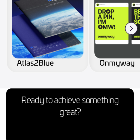
Atlas2Blue
Onmyway
Ready to achieve something
great?