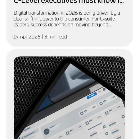
2026
Digital transformation in 2026 is being driven by a
clear shift in power to the consumer. For C-suite
leaders, success depends on moving beyond
technology adoption to a more agile, customer-first
approach
19 Apr 2026
| 3 min read