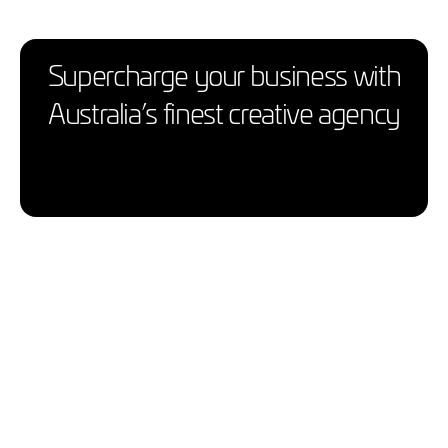
Supercharge your business with
Australia’s finest creative agency