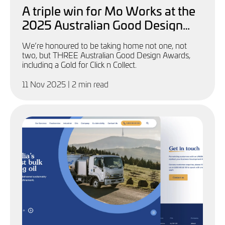
A triple win for Mo Works at the
2025 Australian Good Design
Awards
We’re honoured to be taking home not one, not
two, but THREE Australian Good Design Awards,
including a Gold for Click n Collect.
11 Nov 2025
| 2 min read