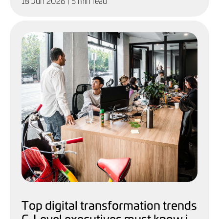
18 Jun 2026
| 5 min read
Top digital transformation trends
C-Level executives must know in