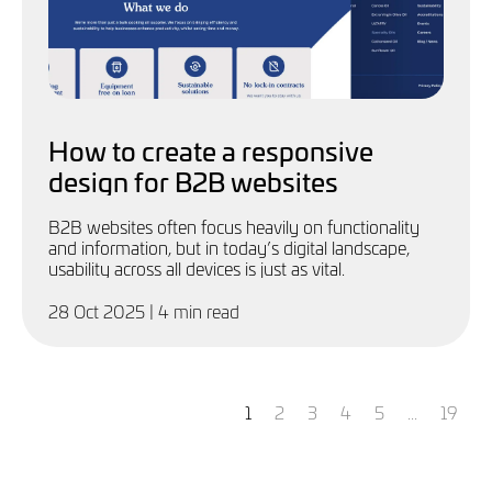
How to create a responsive
design for B2B websites
B2B websites often focus heavily on functionality
and information, but in today’s digital landscape,
usability across all devices is just as vital.
28 Oct 2025
| 4 min read
You're
page
page
page
page
page
page
1
2
3
4
5
...
19
on
page