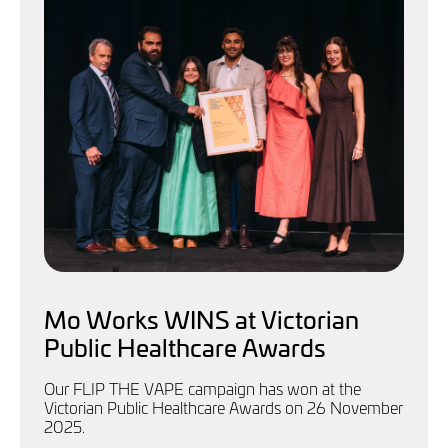
Mo Works WINS at Victorian
Public Healthcare Awards
Our FLIP THE VAPE campaign has won at the
Victorian Public Healthcare Awards on 26 November
2025.