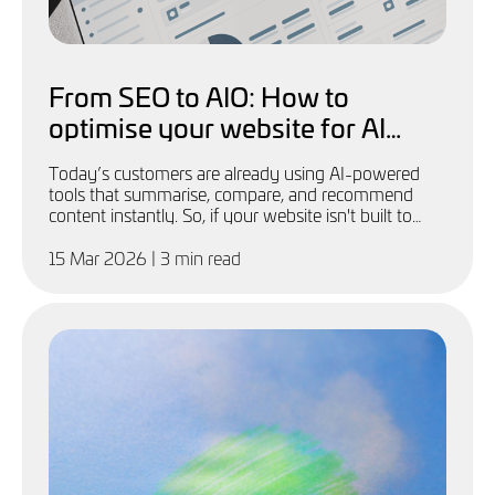
From SEO to AIO: How to
optimise your website for AI
discoverability (free
Today’s customers are already using AI-powered
downloadable guide)
tools that summarise, compare, and recommend
content instantly. So, if your website isn't built to
feed these systems, you'll be invisible.
15 Mar 2026
| 3 min read