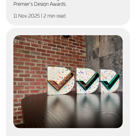
Premier’s Design Awards.
11 Nov 2025
| 2 min read