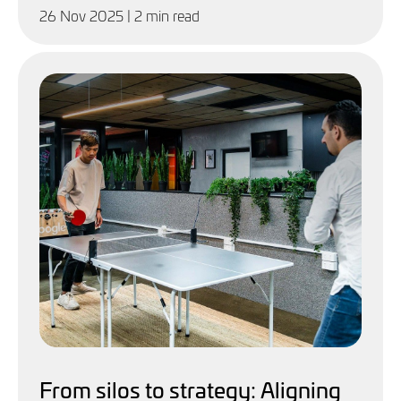
26 Nov 2025
| 2 min read
From silos to strategy: Aligning