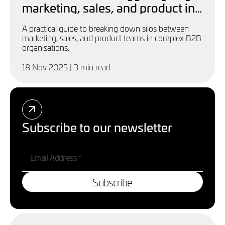
marketing, sales, and product in
complex B2B businesses
A practical guide to breaking down silos between
marketing, sales, and product teams in complex B2B
organisations.
18 Nov 2025
| 3 min read
Subscribe to our newsletter
Subscribe