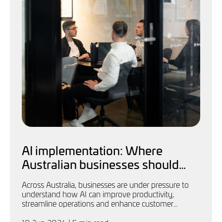
AI implementation: Where
Australian businesses should
start
Across Australia, businesses are under pressure to
understand how AI can improve productivity,
streamline operations and enhance customer
experience.