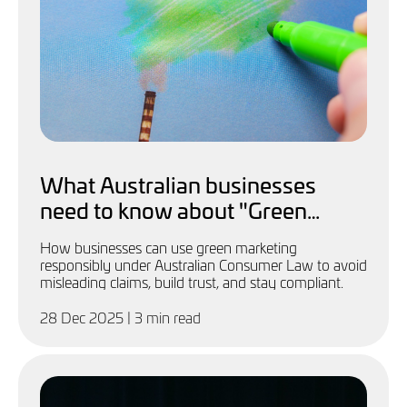
What Australian businesses
need to know about "Green
Marketing"
How businesses can use green marketing
responsibly under Australian Consumer Law to avoid
misleading claims, build trust, and stay compliant.
28 Dec 2025
| 3 min read