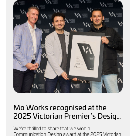
Mo Works recognised at the
2025 Victorian Premier’s Design
Awards
We’re thrilled to share that we won a
Communication Design award at the 2025 Victorian