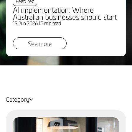
Featured
AI implementation: Where
Australian businesses should start
18 Jun 2026
| 5 min read
See more
Category