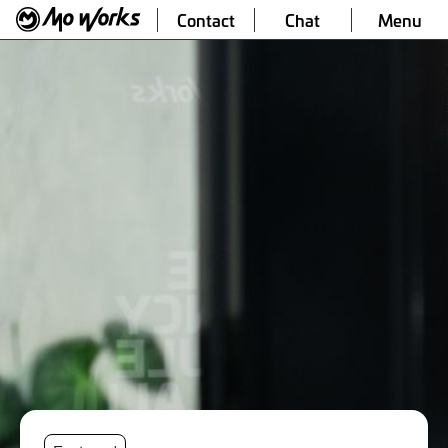
Contact
Chat
Menu