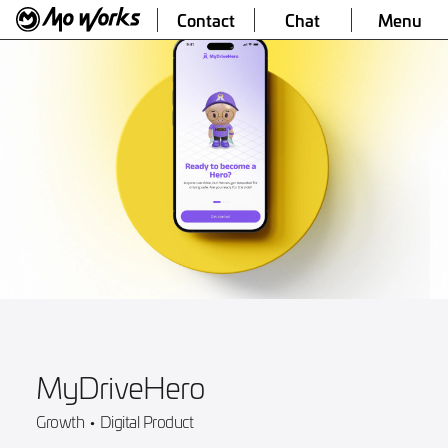
Contact
Chat
Menu
MyDriveHero
Growth
•
Digital Product