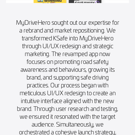
MyDriveHero sought out our expertise for
a rebrand and market repositioning. We
transformed KSafe into MyDriveHero
through UI/UX redesign and strategic
marketing. The revamped app now
focuses on promoting road safety
awareness and behaviours, growing its
brand, and supporting safe driving
practices. Our process began with
meticulous UI/UX redesign to create an
intuitive interface aligned with the new
brand. Through user research and testing,
we ensured it resonated with the target
audience. Simultaneously, we
orchestrated a cohesive launch strategy,