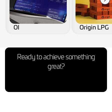
OI
Origin LPG
Ready to achieve something
great?