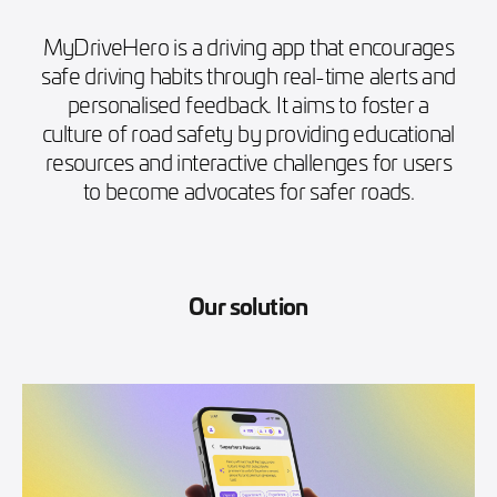
MyDriveHero is a driving app that encourages
safe driving habits through real-time alerts and
personalised feedback. It aims to foster a
culture of road safety by providing educational
resources and interactive challenges for users
to become advocates for safer roads.
Our solution