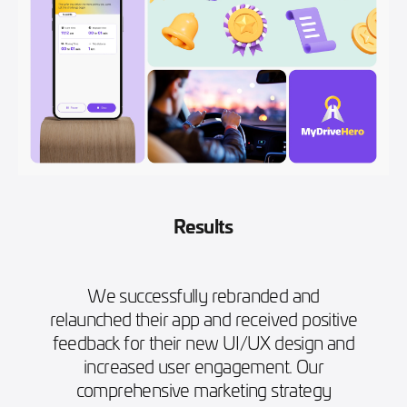
Results
We successfully rebranded and
relaunched their app and received positive
feedback for their new UI/UX design and
increased user engagement. Our
comprehensive marketing strategy