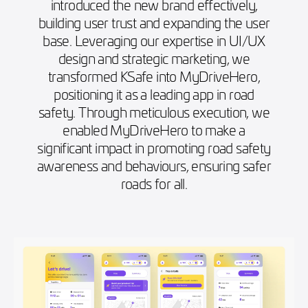
introduced the new brand effectively,
building user trust and expanding the user
base. Leveraging our expertise in UI/UX
design and strategic marketing, we
transformed KSafe into MyDriveHero,
positioning it as a leading app in road
safety. Through meticulous execution, we
enabled MyDriveHero to make a
significant impact in promoting road safety
awareness and behaviours, ensuring safer
roads for all.