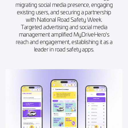
migrating social media presence, engaging
existing users, and securing a partnership
with National Road Safety Week.
Targeted advertising and social media
management amplified MyDriveHero's
reach and engagement, establishing it as a
leader in road safety apps.