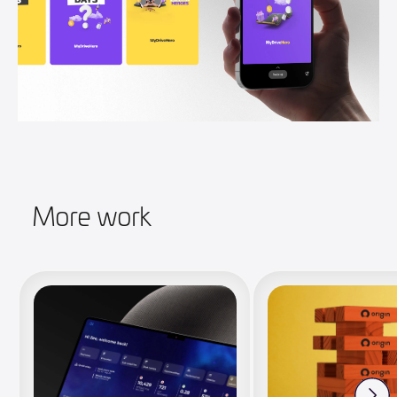
More work