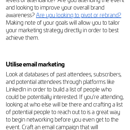
and looking to improve your overall brand
awareness?
Are you looking to pivot or rebrand?
Making note of your goals will allow you to tailor
your marketing strategy directly in order to best
achieve them.
Utilise email marketing
Look at databases of past attendees, subscribers,
and potential attendees through platforms like
LinkedIn in order to build a list of people who
could be potentially interested. If you’re attending,
looking at who else will be there and crafting a list
of potential people to reach out to is a great way
to begin networking before you even get to the
event. Craft an email campaign that will