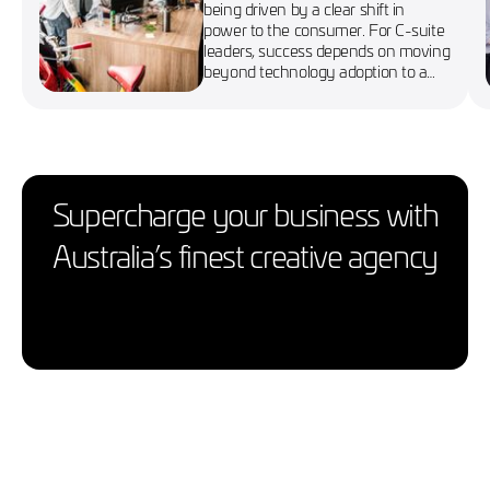
being driven by a clear shift in
power to the consumer. For C-suite
leaders, success depends on moving
beyond technology adoption to a
more agile, customer-first approach
Supercharge your business with
Australia’s finest creative agency