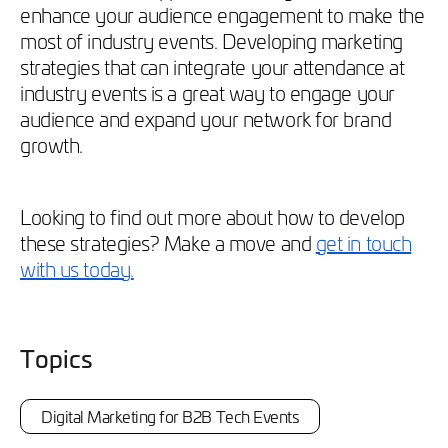
enhance your audience engagement to make the
most of industry events. Developing marketing
strategies that can integrate your attendance at
industry events is a great way to engage your
audience and expand your network for brand
growth.
Looking to find out more about how to develop
these strategies? Make a move and
get in touch
with us today.
Topics
Digital Marketing for B2B Tech Events