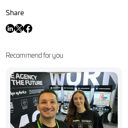
Share
Recommend for you