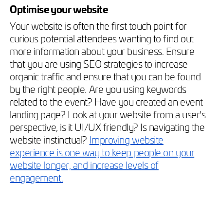
Optimise your website
Your website is often the first touch point for
curious potential attendees wanting to find out
more information about your business. Ensure
that you are using SEO strategies to increase
organic traffic and ensure that you can be found
by the right people. Are you using keywords
related to the event? Have you created an event
landing page? Look at your website from a user's
perspective, is it UI/UX friendly? Is navigating the
website instinctual?
Improving website
experience is one way to keep people on your
website longer, and increase levels of
engagement.