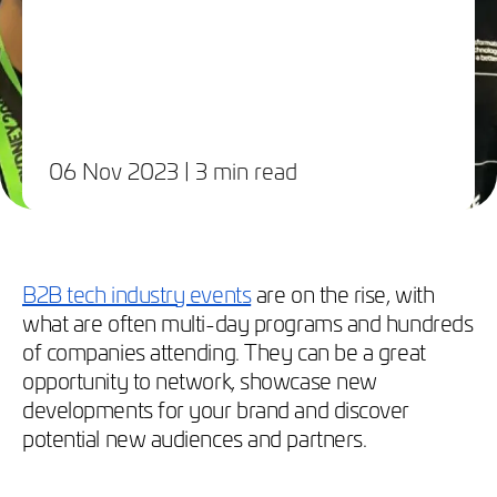
06 Nov 2023
| 3 min read
B2B tech industry events
are on the rise, with
what are often multi-day programs and hundreds
of companies attending. They can be a great
opportunity to network, showcase new
developments for your brand and discover
potential new audiences and partners.