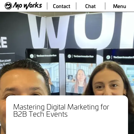
Contact
Chat
Menu
Mastering Digital Marketing for
B2B Tech Events