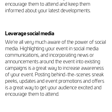
encourage them to attend and keep them
informed about your latest developments.
Leverage social media
We’re all very much aware of the power of social
media. Highlighting your event in social media
communications, and incorporating news or
announcements around the event into existing
campaigns is a great way to increase awareness
of your event. Posting behind-the-scenes sneak
peeks, updates and event promotions and offers
is a great way to get your audience excited and
encourage them to attend.