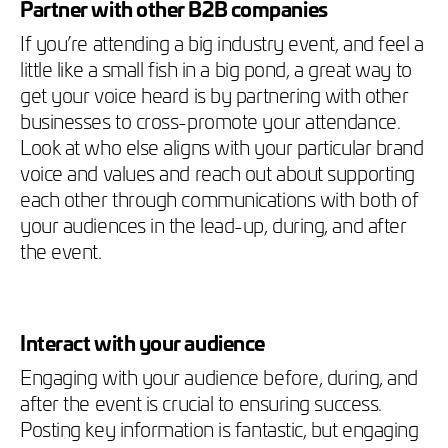
Partner with other B2B companies
If you’re attending a big industry event, and feel a
little like a small fish in a big pond, a great way to
get your voice heard is by partnering with other
businesses to cross-promote your attendance.
Look at who else aligns with your particular brand
voice and values and reach out about supporting
each other through communications with both of
your audiences in the lead-up, during, and after
the event.
Interact with your audience
Engaging with your audience before, during, and
after the event is crucial to ensuring success.
Posting key information is fantastic, but engaging