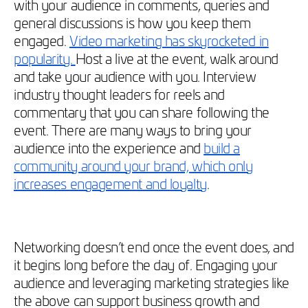
with your audience in comments, queries and
general discussions is how you keep them
engaged.
Video marketing has skyrocketed in
popularity.
Host a live at the event, walk around
and take your audience with you. Interview
industry thought leaders for reels and
commentary that you can share following the
event. There are many ways to bring your
audience into the experience and
build a
community around your brand, which only
increases engagement and loyalty
.
Networking doesn’t end once the event does, and
it begins long before the day of. Engaging your
audience and leveraging marketing strategies like
the above can support business growth and