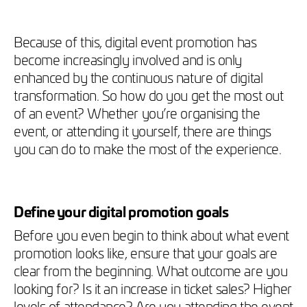
Because of this, digital event promotion has
become increasingly involved and is only
enhanced by the continuous nature of digital
transformation. So how do you get the most out
of an event? Whether you’re organising the
event, or attending it yourself, there are things
you can do to make the most of the experience.
Define your digital promotion goals
Before you even begin to think about what event
promotion looks like, ensure that your goals are
clear from the beginning. What outcome are you
looking for? Is it an increase in ticket sales? Higher
levels of attendance? Are you attending the event