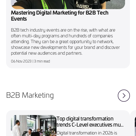
Mastering Digital Marketing for B2B Tech
Events
B2B tech industry events are on the rise, with what are
often multi-day programs and hundreds of companies
attending. They can be a great opportunity to network,
showcase new developments for your brand and discover
potential new audiences and partners.
06 Nov 2023
| 3 min read
B2B Marketing
Top digital transformation
trends C-Level executives must
know in 2026
Digital transformation in 2026 is