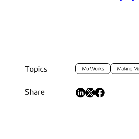
Topics
Mo Works
Making M
Share