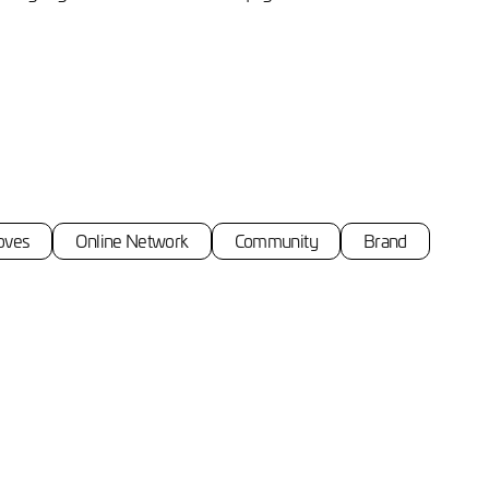
oves
Online Network
Community
Brand