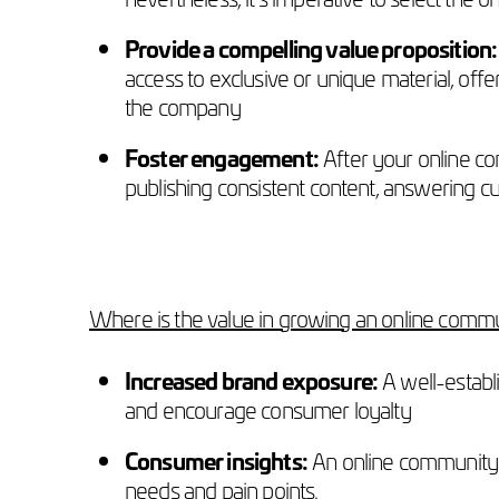
Provide a compelling value proposition:
access to exclusive or unique material, off
the company
Foster engagement:
After your online co
publishing consistent content, answering c
Where is the value in growing an online commu
Increased brand exposure:
A well-establi
and encourage consumer loyalty
Consumer insights:
An online community o
needs and pain points.