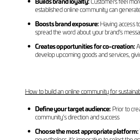
Builds brand loyalty:
Customers feel more
established online community can generate
Boosts brand exposure:
Having access t
spread the word about your brand’s message,
Creates opportunities for co-creation:
An
develop upcoming goods and services, givi
How to build an online community for sustaina
Define your target audience:
Prior to cre
community’s direction and success
Choose the most appropriate platform:
nevertheless, it's imperative to select the o