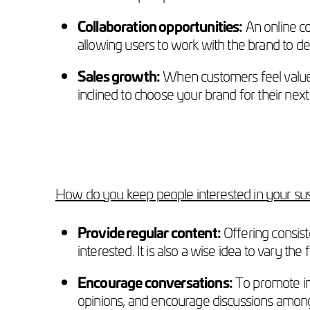
Collaboration opportunities:
An online co
allowing users to work with the brand to 
Sales growth:
When customers feel valued
inclined to choose your brand for their nex
How do you keep people interested in your su
Provide regular content:
Offering consis
interested. It is also a wise idea to vary t
Encourage conversations:
To promote in
opinions, and encourage discussions amongs