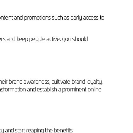
ntent and promotions such as early access to
s and keep people active, you should
eir brand awareness, cultivate brand loyalty,
ransformation and establish a prominent online
 and start reaping the benefits.