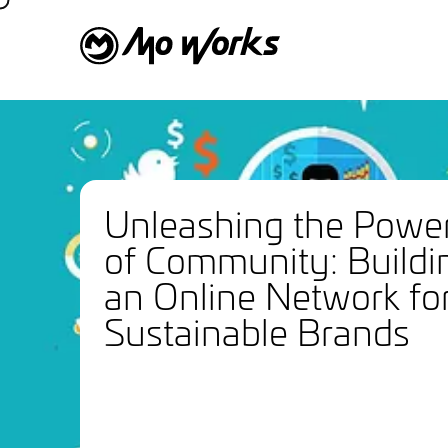
Unleashing the Powe
of Community: Buildi
an Online Network fo
Sustainable Brands