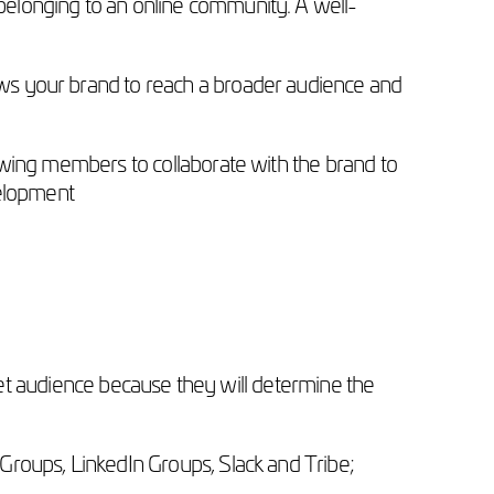
elonging to an online community. A well-
ws your brand to reach a broader audience and
owing members to collaborate with the brand to
velopment
arget audience because they will determine the
 Groups, LinkedIn Groups, Slack and Tribe;