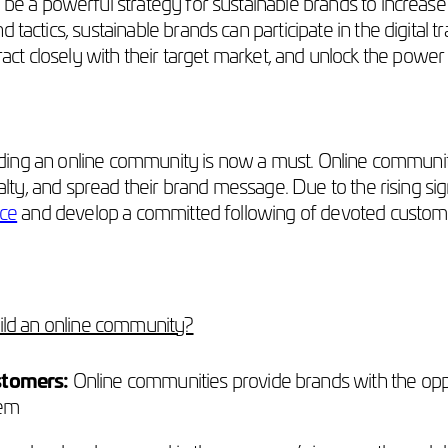
e a powerful strategy for sustainable brands to increase 
 tactics, sustainable brands can participate in the digital
ract closely with their target market, and unlock the powe
building an online community is now a must. Online communi
alty, and spread their brand message. Due to the rising signif
nce
and develop a committed following of devoted custom
uild an online community?
stomers:
Online communities provide brands with the opport
hem