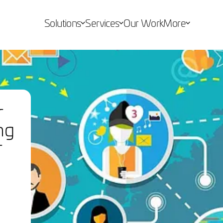
Solutions
Services
Our Work
More
r
ng
r