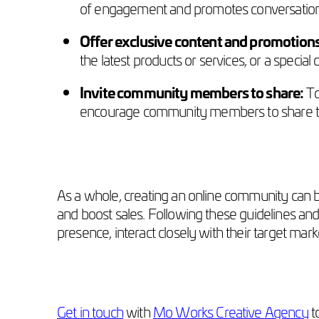
of engagement and promotes conversatio
Offer exclusive content and promotion
the latest products or services, or a specia
Invite community members to share:
To
encourage community members to share the
As a whole, creating an online community can be
and boost sales. Following these guidelines and 
presence, interact closely with their target ma
Get in touch
with
Mo Works Creative Agency
t