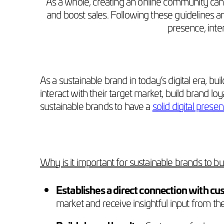
As a whole, creating an online community can b
and boost sales. Following these guidelines and
presence, inte
As a sustainable brand in today’s digital era, 
interact with their target market, build brand loy
sustainable brands to have a
solid digital prese
Why is it important for sustainable brands to b
Establishes a direct connection with cu
market and receive insightful input from t