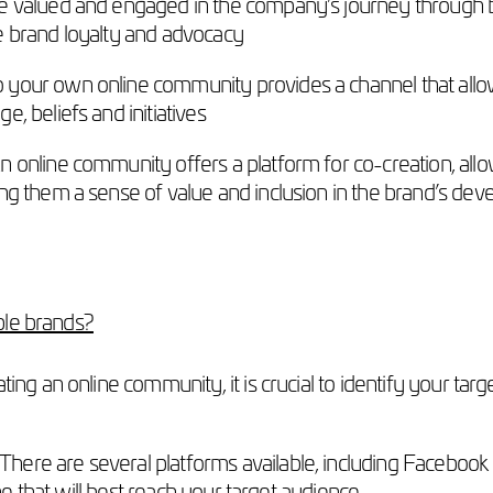
 valued and engaged in the company’s journey through b
 brand loyalty and advocacy
o your own online community provides a channel that allo
 beliefs and initiatives
 online community offers a platform for co-creation, all
ng them a sense of value and inclusion in the brand’s de
ble brands?
ating an online community, it is crucial to identify your t
There are several platforms available, including Facebook
ne that will best reach your target audience