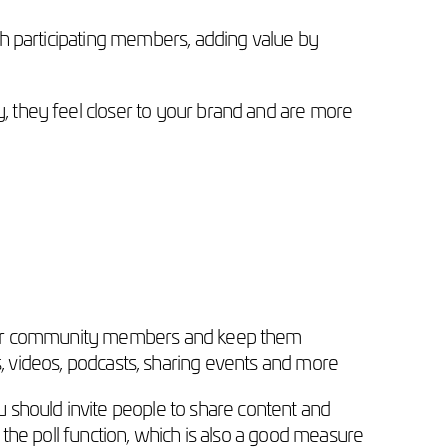
h participating members, adding value by
 they feel closer to your brand and are more
your community members and keep them
ews, videos, podcasts, sharing events and more
hould invite people to share content and
he poll function, which is also a good measure