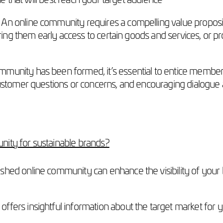
An online community requires a compelling value propos
ering them early access to certain goods and services, or p
mmunity has been formed, it’s essential to entice member
ustomer questions or concerns, and encouraging dialogue 
nity for sustainable brands?
shed online community can enhance the visibility of your br
ffers insightful information about the target market for 