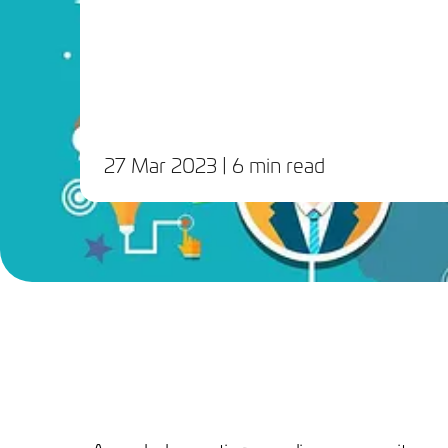
27 Mar 2023
| 6 min read