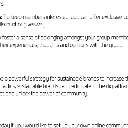
ns
s:
To keep members interested, you can offer exclusive co
l discount or giveaway
 foster a sense of belonging amongst your group member
ir experiences, thoughts and opinions with the group
 a powerful strategy for sustainable brands to increase th
tactics, sustainable brands can participate in the digital t
rket, and unlock the power of community.
oday if you would like to set up your own online community