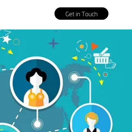
Get in Touch