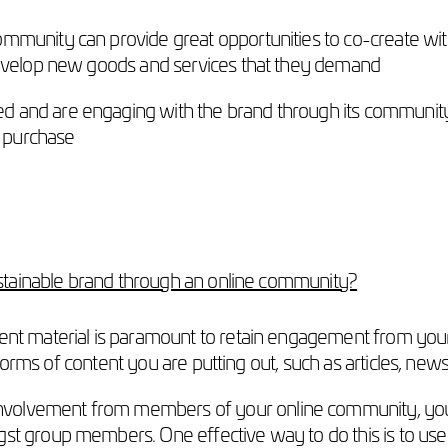
mmunity can provide great opportunities to co-create wit
develop new goods and services that they demand
 and are engaging with the brand through its community,
t purchase
stainable brand through an online community?
tent material is paramount to retain engagement from 
he forms of content you are putting out, such as articles, n
volvement from members of your online community, you s
t group members. One effective way to do this is to use t