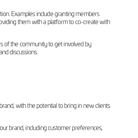
ition. Examples include granting members
roviding them with a platform to co-create with
s of the community to get involved by
and discussions.
and, with the potential to bring in new clients
your brand, including customer preferences,