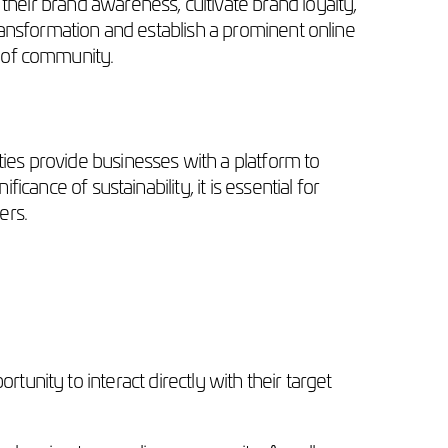
their brand awareness, cultivate brand loyalty,
 transformation and establish a prominent online
r of community.
ties provide businesses with a platform to
icance of sustainability, it is essential for
ers.
unity to interact directly with their target