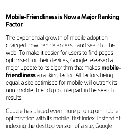
Mobile-Friendliness is Now a Major Ranking
Factor
The exponential growth of mobile adoption
changed how people access—and search—the
web. To make it easier for users to find pages
optimised for their devices, Google released a
major update to its algorithm that makes
mobile-
friendliness
a ranking factor. All factors being
equal, a site optimised for mobile will outrank its
non-mobile-friendly counterpart in the search
results.
Google has placed even more priority on mobile
optimisation with its mobile-first index. Instead of
indexing the desktop version of a site, Google