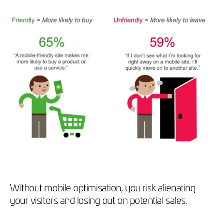
Without mobile optimisation, you risk alienating
your visitors and losing out on potential sales.