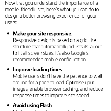
Now that you understand the importance of a
mobile-friendly site, here’s what you can do to
design a better browsing experience for your
users:
Make your site responsive
:
Responsive design is based on a grid-like
structure that automatically adjusts its layout
to fit all screen sizes. It’s also Google’s
recommended mobile configuration.
Improve loading times
:
Mobile users don’t have the patience to wait
around for a page to load. Optimise your
images, enable browser caching, and reduce
response times to improve site speed.
Avoid using Flash
: