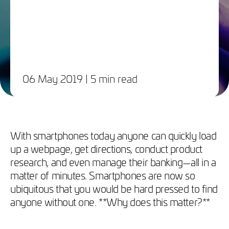
06 May 2019
| 5 min read
With smartphones today anyone can quickly load
up a webpage, get directions, conduct product
research, and even manage their banking—all in a
matter of minutes. Smartphones are now so
ubiquitous that you would be hard pressed to find
anyone without one. **Why does this matter?**