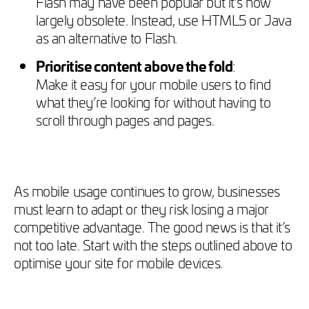
Flash may have been popular but it’s now
largely obsolete. Instead, use HTML5 or Java
as an alternative to Flash.
Prioritise content above the fold
:
Make it easy for your mobile users to find
what they’re looking for without having to
scroll through pages and pages.
As mobile usage continues to grow, businesses
must learn to adapt or they risk losing a major
competitive advantage. The good news is that it’s
not too late. Start with the steps outlined above to
optimise your site for mobile devices.