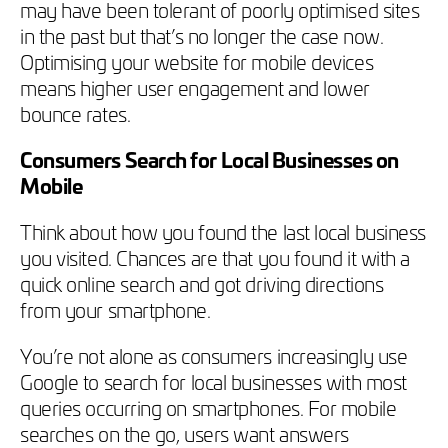
may have been tolerant of poorly optimised sites
in the past but that’s no longer the case now.
Optimising your website for mobile devices
means higher user engagement and lower
bounce rates.
Consumers Search for Local Businesses on
Mobile
Think about how you found the last local business
you visited. Chances are that you found it with a
quick online search and got driving directions
from your smartphone.
You’re not alone as consumers increasingly use
Google to search for local businesses with most
queries occurring on smartphones. For mobile
searches on the go, users want answers