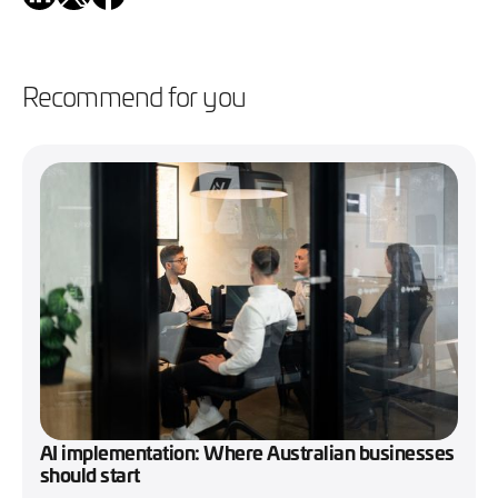
Recommend for you
AI implementation: Where Australian businesses
should start