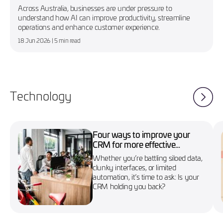
Across Australia, businesses are under pressure to
understand how AI can improve productivity, streamline
operations and enhance customer experience.
18 Jun 2026
| 5 min read
Technology
Four ways to improve your
CRM for more effective
marketing campaigns
Whether you’re battling siloed data,
clunky interfaces, or limited
automation, it’s time to ask: Is your
CRM holding you back?