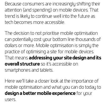
Because consumers are increasingly shifting their
attention (and spending) on mobile devices. That
trend is likely to continue well into the future as
tech becomes more accessible.
The decision to not prioritise mobile optimisation
can potentially cost your bottom line thousands of
dollars or more. Mobile optimisation is simply the
practice of optimising a site for mobile devices.
That means
addressing your site design and its
overall structure
so it’s accessible on
smartphones and tablets.
Here we’ll take a closer look at the importance of
mobile optimisation and what you can do today to
design a better mobile experience
for your
users.