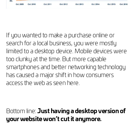
If you wanted to make a purchase online or
search for a local business, you were mostly
limited to a desktop device. Mobile devices were
too clunky at the time. But more capable
smartphones and better networking technology
has caused a major shift in how consumers
access the web as seen here.
Bottom line:
Just having a desktop version of
your website won’t cut it anymore.