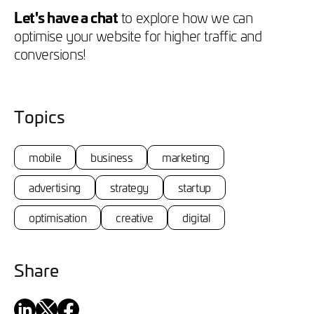
Let's have a chat
to explore how we can
optimise your website for higher traffic and
conversions!
Topics
mobile
business
marketing
advertising
strategy
startup
optimisation
creative
digital
Share