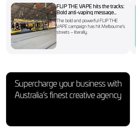
FLIP THE VAPE hits the tracks:
Bold anti-vaping message
wraps Melbourne’s No. 86
The bold and powerful FLIP THE
tram
VAPE campaign has hit Melbourne’s
streets – literally.
Supercharge your business with
Australia’s finest creative agency