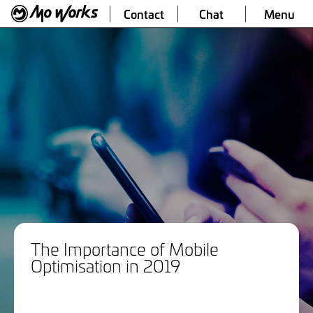
Contact
Chat
Menu
The Importance of Mobile
Optimisation in 2019