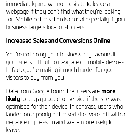
immediately and will not hesitate to leave a
webpage if they don’t find what they’re looking
for. Mobile optimisation is crucial especially if your
business targets local customers.
Increased Sales and Conversions Online
You’re not doing your business any favours if
your site is difficult to navigate on mobile devices.
In fact, you’re making it much harder for your
visitors to buy from you.
Data from Google found that users are
more
likely
to buy a product or service if the site was
optimised for their device. In contrast, users who
landed on a poorly optimised site were left with a
negative impression and were more likely to
leave.