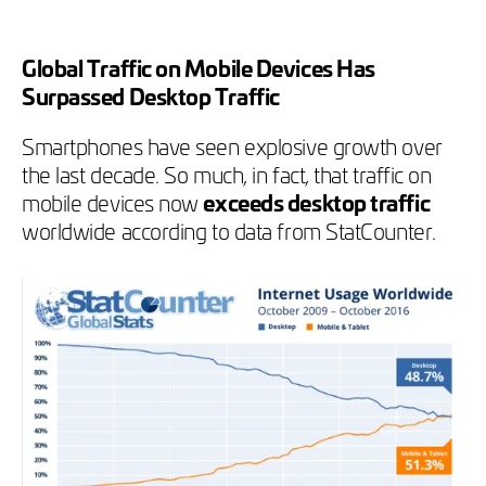
Global Traffic on Mobile Devices Has
Surpassed Desktop Traffic
Smartphones have seen explosive growth over
the last decade. So much, in fact, that traffic on
mobile devices now
exceeds desktop traffic
worldwide according to data from StatCounter.