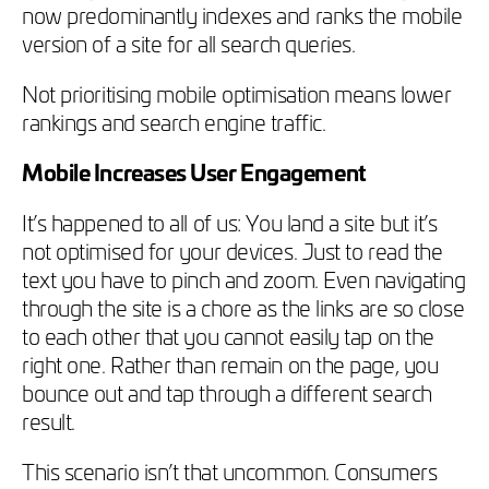
now predominantly indexes and ranks the mobile
version of a site for all search queries.
Not prioritising mobile optimisation means lower
rankings and search engine traffic.
Mobile Increases User Engagement
It’s happened to all of us: You land a site but it’s
not optimised for your devices. Just to read the
text you have to pinch and zoom. Even navigating
through the site is a chore as the links are so close
to each other that you cannot easily tap on the
right one. Rather than remain on the page, you
bounce out and tap through a different search
result.
This scenario isn’t that uncommon. Consumers