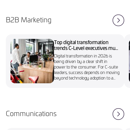
B2B Marketing
Top digital transformation
trends C-Level executives must
know in 2026
Digital transformation in 2026 is
being driven by a clear shift in
power to the consumer. For C-suite
leaders, success depends on moving
beyond technology adoption to a
more agile, customer-first approach
Communications