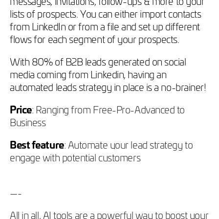
messages, invitations, follow-ups & more to your
lists of prospects. You can either import contacts
from LinkedIn or from a file and set up different
flows for each segment of your prospects.
With 80% of B2B leads generated on social
media coming from Linkedin, having an
automated leads strategy in place is a no-brainer!
Price
: Ranging from Free-Pro-Advanced to
Business
Best feature
: Automate your lead strategy to
engage with potential customers
—-
All in all, AI tools are a powerful way to boost your