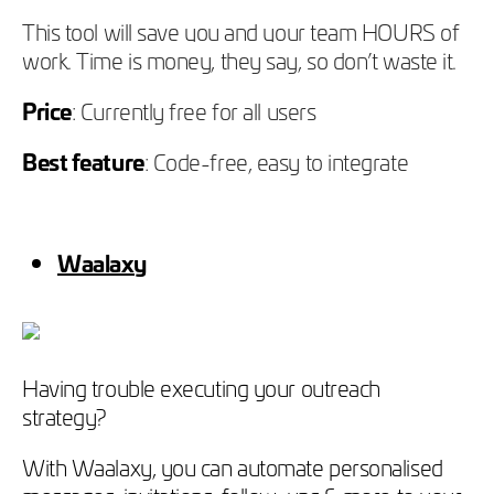
This tool will save you and your team HOURS of
work. Time is money, they say, so don’t waste it.
Price
: Currently free for all users
Best feature
: Code-free, easy to integrate
Waalaxy
Having trouble executing your outreach
strategy?
With Waalaxy, you can automate personalised