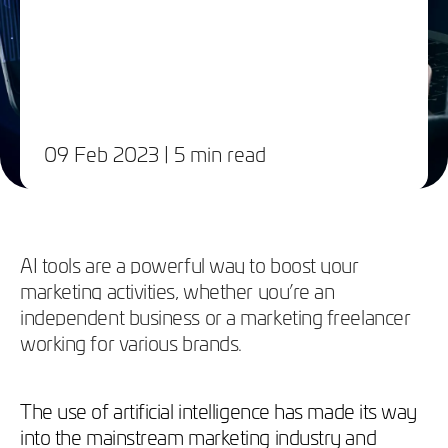
09 Feb 2023
| 5 min read
AI tools are a powerful way to boost your
marketing activities, whether you’re an
independent business or a marketing freelancer
working for various brands.
The use of artificial intelligence has made its way
into the mainstream marketing industry and