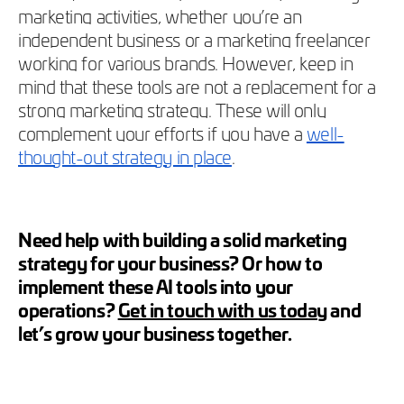
marketing activities, whether you’re an
independent business or a marketing freelancer
working for various brands. However, keep in
mind that these tools are not a replacement for a
strong marketing strategy. These will only
complement your efforts if you have a
well-
thought-out strategy in place
.
Need help with building a solid marketing
strategy for your business? Or how to
implement these AI tools into your
operations?
Get in touch with us today
and
let’s grow your business together.