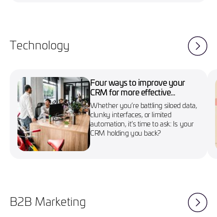
Technology
Four ways to improve your
CRM for more effective
marketing campaigns
Whether you’re battling siloed data,
clunky interfaces, or limited
automation, it’s time to ask: Is your
CRM holding you back?
B2B Marketing