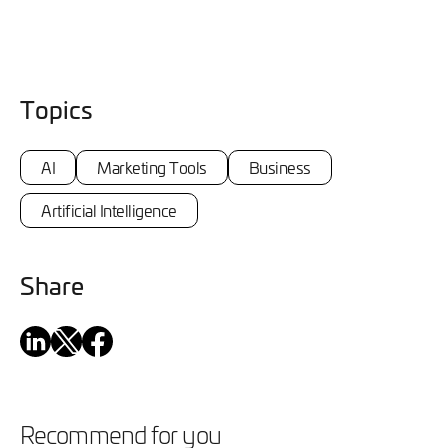
Topics
AI
Marketing Tools
Business
Artificial Intelligence
Share
Recommend for you