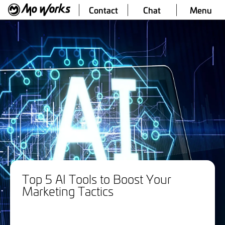
Contact
Chat
Menu
Top 5 AI Tools to Boost Your
Marketing Tactics