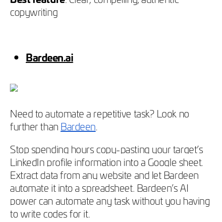
copywriting
Bardeen.ai
Need to automate a repetitive task? Look no
further than
Bardeen
.
Stop spending hours copy-pasting your target’s
LinkedIn profile information into a Google sheet.
Extract data from any website and let Bardeen
automate it into a spreadsheet. Bardeen’s AI
power can automate any task without you having
to write codes for it.