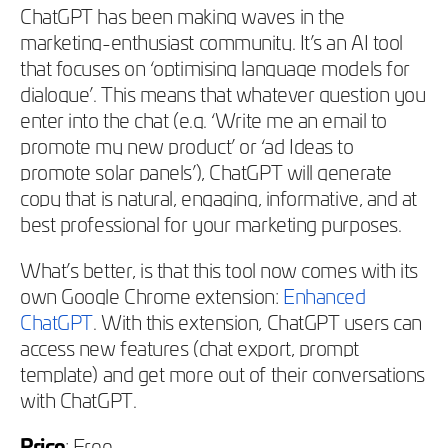
ChatGPT has been making waves in the
marketing-enthusiast community. It’s an AI tool
that focuses on ‘optimising language models for
dialogue’. This means that whatever question you
enter into the chat (e.g. ‘Write me an email to
promote my new product’ or ‘ad Ideas to
promote solar panels’), ChatGPT will generate
copy that is natural, engaging, informative, and at
best professional for your marketing purposes.
What’s better, is that this tool now comes with its
own Google Chrome extension:
Enhanced
ChatGPT
. With this extension, ChatGPT users can
access new features (chat export, prompt
template) and get more out of their conversations
with ChatGPT.
Price
: Free