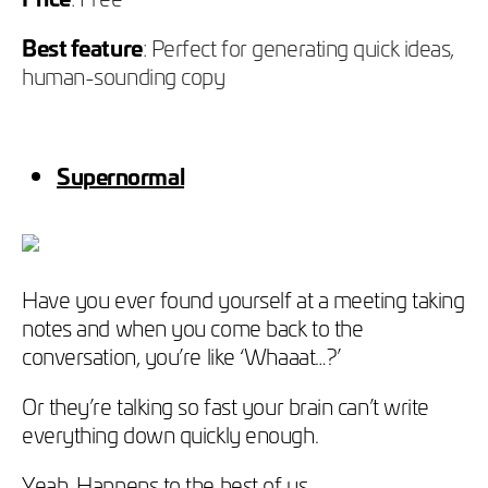
Best feature
: Perfect for generating quick ideas,
human-sounding copy
Supernormal
Have you ever found yourself at a meeting taking
notes and when you come back to the
conversation, you’re like ‘Whaaat…?’
Or they’re talking so fast your brain can’t write
everything down quickly enough.
Yeah. Happens to the best of us.