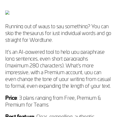
Running out of ways to say something? You can
skip the thesaurus for just individual words and go
straight for Wordtune.
It’s an AI-powered tool to help you paraphrase
long sentences, even short paragraphs
(maximum 280 characters). What’s more
impressive, with a Premium account, you can
even change the tone of your writing from casual
to formal, even expanding the length of your text.
Price
: 3 plans ranging from Free, Premium &
Premium for Teams
Best feature
: Clear, compelling, authentic