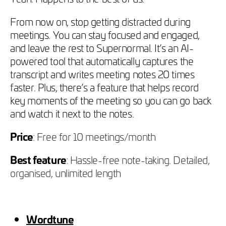
From now on, stop getting distracted during
meetings. You can stay focused and engaged,
and leave the rest to Supernormal. It’s an AI-
powered tool that automatically captures the
transcript and writes meeting notes 20 times
faster. Plus, there’s a feature that helps record
key moments of the meeting so you can go back
and watch it next to the notes.
Price
: Free for 10 meetings/month
Best feature
: Hassle-free note-taking. Detailed,
organised, unlimited length
Wordtune