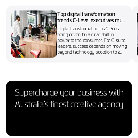
Top digital transformation
trends C-Level executives must
know in 2026
Digital transformation in 2026 is
being driven by a clear shift in
power to the consumer. For C-suite
leaders, success depends on moving
beyond technology adoption to a
more agile, customer-first approach
Supercharge your business with
Australia’s finest creative agency