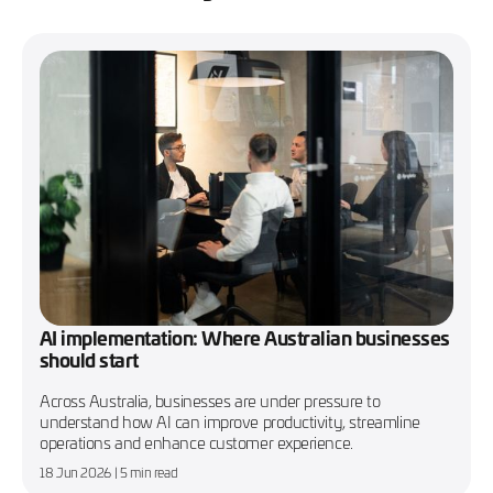
AI implementation: Where Australian businesses
should start
Across Australia, businesses are under pressure to
understand how AI can improve productivity, streamline
operations and enhance customer experience.
18 Jun 2026
| 5 min read