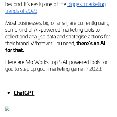
beyond. It’s easily one of the
biggest marketing
trends of 2023
.
Most businesses, big or small, are currently using
some kind of AI-powered marketing tools to
collect and analyse data and strategise actions for
their brand. Whatever you need,
there’s an AI
for that.
Here are Mo Works’ top 5 AI-powered tools for
you to step up your marketing game in 2023.
ChatGPT