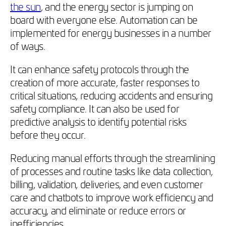
the sun
, and the energy sector is jumping on
board with everyone else. Automation can be
implemented for energy businesses in a number
of ways.
It can enhance safety protocols through the
creation of more accurate, faster responses to
critical situations, reducing accidents and ensuring
safety compliance. It can also be used for
predictive analysis to identify potential risks
before they occur.
Reducing manual efforts through the streamlining
of processes and routine tasks like data collection,
billing, validation, deliveries, and even customer
care and chatbots to improve work efficiency and
accuracy, and eliminate or reduce errors or
inefficiencies.