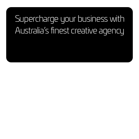
Supercharge your business with
Australia’s finest creative agency