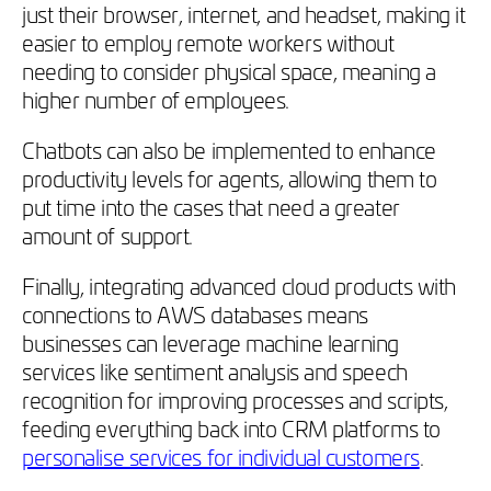
just their browser, internet, and headset, making it
easier to employ remote workers without
needing to consider physical space, meaning a
higher number of employees.
Chatbots can also be implemented to enhance
productivity levels for agents, allowing them to
put time into the cases that need a greater
amount of support.
Finally, integrating advanced cloud products with
connections to AWS databases means
businesses can leverage machine learning
services like sentiment analysis and speech
recognition for improving processes and scripts,
feeding everything back into CRM platforms to
personalise services for individual customers
.