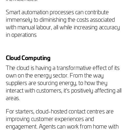
Smart automation processes can contribute
immensely to diminishing the costs associated
with manual labour, all while increasing accuracy
in operations
Cloud Computing
The cloud is having a transformative effect of its
own on the energy sector. From the way
suppliers are sourcing energy, to how they
interact with customers, it's positively affecting all
areas.
For starters, cloud-hosted contact centres are
improving customer experiences and
engagement. Agents can work from home with