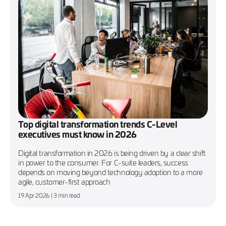
Top digital transformation trends C-Level
executives must know in 2026
Digital transformation in 2026 is being driven by a clear shift
in power to the consumer. For C-suite leaders, success
depends on moving beyond technology adoption to a more
agile, customer-first approach
19 Apr 2026
| 3 min read