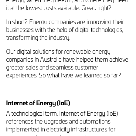
it at the lowest costs available. Great, right?
In short? Energy companies are improving their
businesses with the help of digital technologies,
transforming the industry.
Our
digital solutions for renewable energy
companies in Australia have helped them achieve
greater sales and seamless customer
experiences. So what have we learned so far?
Internet of Energy (IoE)
A technological term, Internet of Energy (IoE)
references the upgrades and automations
implemented in electricity infrastructures for