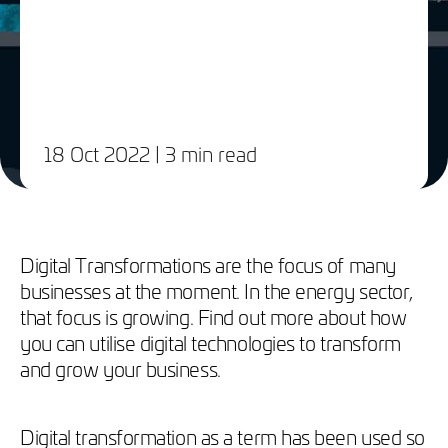
18 Oct 2022
| 3 min read
Digital Transformations are the focus of many
businesses at the moment. In the energy sector,
that focus is growing. Find out more about how
you can utilise digital technologies to transform
and grow your business.
Digital transformation as a term has been used so