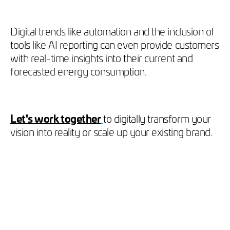
Digital trends like automation and the inclusion of
tools like AI reporting can even provide customers
with real-time insights into their current and
forecasted energy consumption.
Let's work together
to digitally transform your
vision into reality or scale up your existing brand.