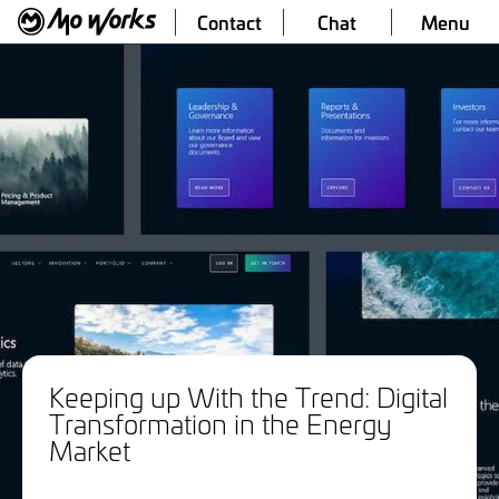
Contact
Chat
Menu
Keeping up With the Trend: Digital
Transformation in the Energy
Market