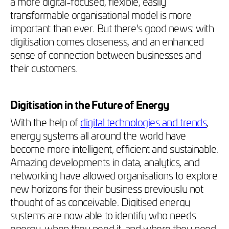
a more digital-focused, flexible, easily
transformable organisational model is more
important than ever. But there's good news: with
digitisation comes closeness, and an enhanced
sense of connection between businesses and
their customers.
Digitisation in the Future of Energy
With the help of
digital technologies and trends
,
energy systems all around the world have
become more intelligent, efficient and sustainable.
Amazing developments in data, analytics, and
networking have allowed organisations to explore
new horizons for their business previously not
thought of as conceivable.
Digitised energy
systems are now able to identify who needs
energy, when they need it, and where they need