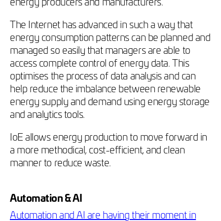
energy producers and manufacturers.
The Internet has advanced in such a way that
energy consumption patterns can be planned and
managed so easily that managers are able to
access complete control of energy data. This
optimises the process of data analysis and can
help reduce the imbalance between renewable
energy supply and demand using energy storage
and analytics tools.
IoE allows energy production to move forward in
a more methodical, cost-efficient, and clean
manner to reduce waste.
Automation & AI
Automation and AI are having their moment in