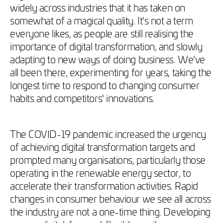
widely across industries that it has taken on
somewhat of a magical quality. It's not a term
everyone likes, as people are still realising the
importance of digital transformation, and slowly
adapting to new ways of doing business. We've
all been there, experimenting for years, taking the
longest time to respond to changing consumer
habits and competitors' innovations.
The COVID-19 pandemic increased the urgency
of achieving digital transformation targets and
prompted many organisations, particularly those
operating in the renewable energy sector, to
accelerate their transformation activities. Rapid
changes in consumer behaviour we see all across
the industry are not a one-time thing. Developing