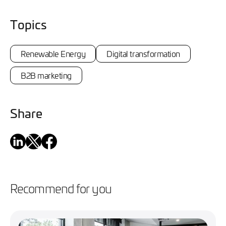
Topics
Renewable Energy
Digital transformation
B2B marketing
Share
Recommend for you