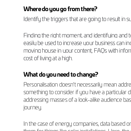
Where do you go from there?
Identify the triggers that are going to result in
Finding the right moment, and identifying and te
easily be used to increase your business can 
moving house in your content, FAQs with infor
cost of living at a high.
What do you need to change?
Personalisation doesn't necessarily mean addres
something to consider if you have a particular
addressing masses of a look-alike audience bas
journey.
In the case of energy companies, data based o
them for things like solar installations. Here, 