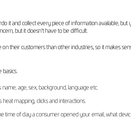
erdo it and collect every piece of information available, but
ern, but it doesn't have to be difficult.
on their customers than other industries, so it makes sen
he basics.
s name, age, sex, background, language etc.
heat mapping, clicks and interactions.
 the time of day a consumer opened your email, what devi