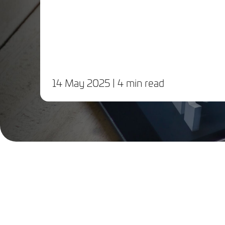
14 May 2025
| 4 min read