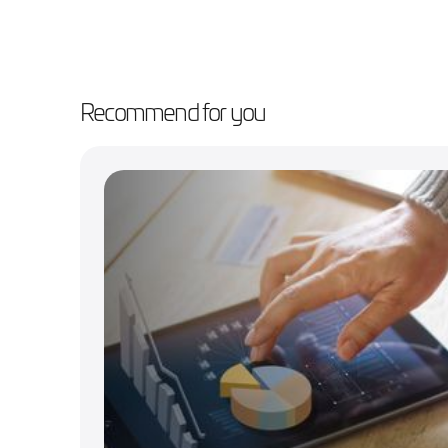
Recommend for you