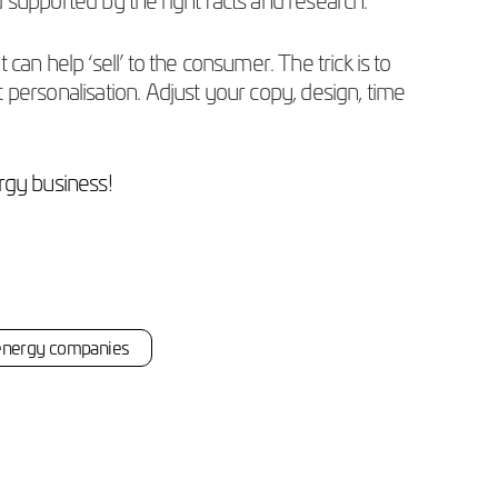
an help ‘sell’ to the consumer. The trick is to
personalisation. Adjust your copy, design, time
rgy business!
energy companies