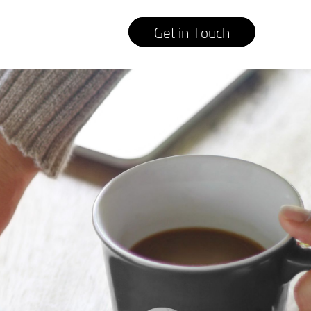
Get in Touch