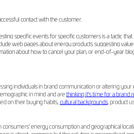
 successful contact with the customer.
sting specific events for specific customers is a tactic tha
include web pages about energy products suggesting value
mation about how to cancel your plan, or end-of-year bl
sing individuals in brand communication or altering your 
 demographic in mind and are
thinking it's time for a brand 
ed on their buying habits,
cultural backgrounds
, product u
n consumers' energy consumption and geographical locatio
the pain is street-common but the solution is personalised a