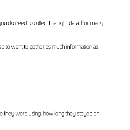
 you do need to collect the right data. For many
se to want to gather as much information as
ce they were using, how long they stayed on