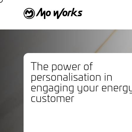
The power of
personalisation in
engaging your energ
customer