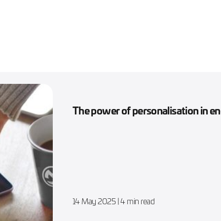
The power of personalisation in 
14 May 2025
| 4 min read