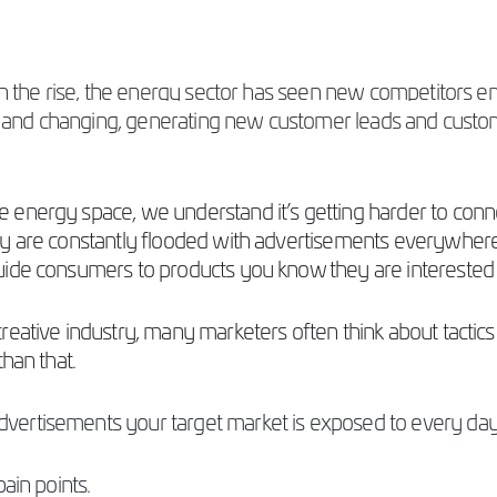
 on the rise, the energy sector has seen new competitors
ing and changing, generating new customer leads and custom
 energy space, we understand it’s getting harder to conn
y are constantly flooded with advertisements everywhere 
guide consumers to products you know
they are interested 
ative industry, many marketers often think about tactics li
than that.
ertisements your target market is exposed to every day.
pain points.