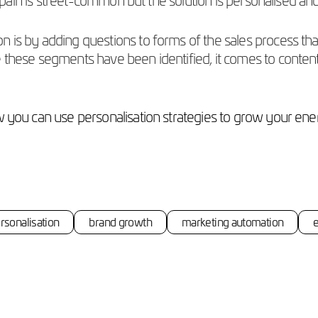
is by adding questions to forms of the sales process that c
 these segments have been identified, it comes to content 
w you can use personalisation strategies to grow your ene
rsonalisation
brand growth
marketing automation