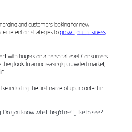
 emerging and customers looking for new
er retention strategies to
grow your business
ect with buyers on a personal level. Consumers
they look. In an increasingly crowded market,
in.
ke including the first name of your contact in
 Do you know what they'd really like to see?