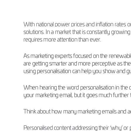
With national power prices and inflation rates
solutions. In a market that is constantly grow
requires more attention than ever.
As marketing experts focused on the renewable
are getting smarter and more perceptive as the
using personalisation can help you show and 
When hearing the word personalisation in the cre
your marketing email, but it goes much further 
Think about how many marketing emails and adv
Personalised content addressing their ‘why’ or 