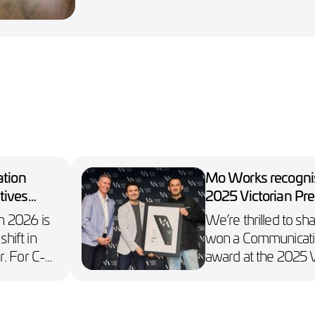
ation
Mo Works recognis
tives
2025 Victorian Pre
Design Awards
in 2026 is
We’re thrilled to sh
shift in
won a Communicati
. For C-
award at the 2025 V
 depends
Premier’s Design A
hnology
e,