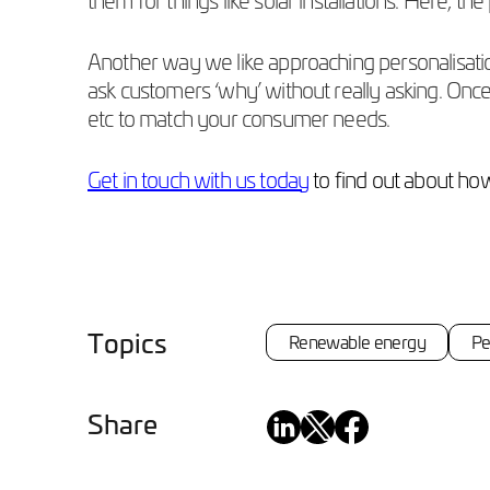
Another way we like approaching personalisation 
ask customers ‘why’ without really asking. Once
etc to match your consumer needs.
Get in touch with us today
to find out about ho
Topics
Renewable energy
Pe
Share