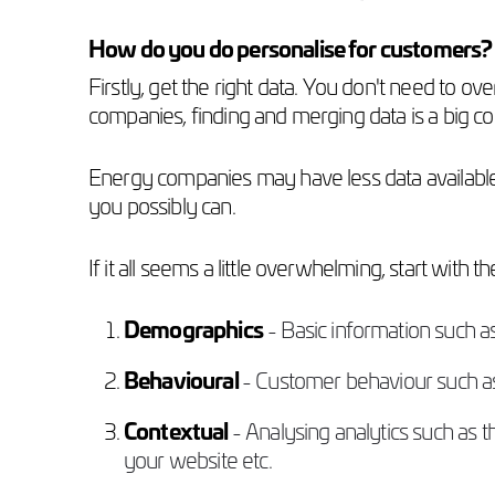
How do you do personalise for customers?
Firstly, get the right data. You don't need to ov
companies, finding and merging data is a big conc
Energy companies may have less data available 
you possibly can.
If it all seems a little overwhelming, start with t
Demographics
- Basic information such a
Behavioural
- Customer behaviour such as 
Contextual
- Analysing analytics such as
your website etc.