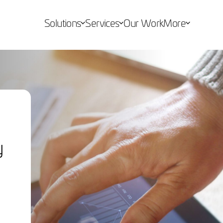
Solutions
Services
Our Work
More
y