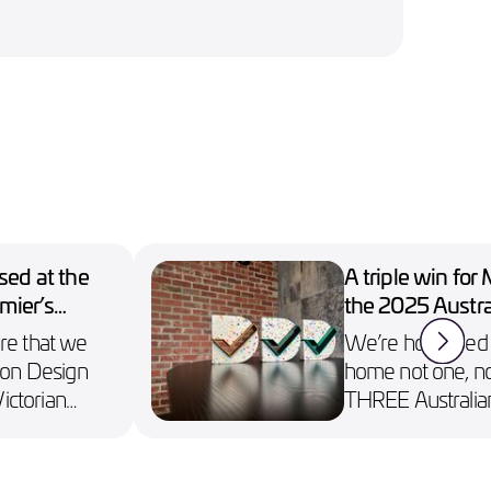
ed at the
A triple win for
mier’s
the 2025 Austra
Design Awards
are that we
We’re honoured t
on Design
home not one, no
ictorian
THREE Australia
wards.
Awards, including
n Collect.