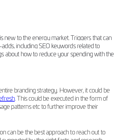
t is new to the energy market. Triggers that can
-adds, including SEO keywords related to
ogs about how to reduce your spending with the
entire branding strategy. However, it could be
refresh
. This could be executed in the form of
sage patterns etc to further improve their
n can be the best approach to reach out to
nd supported by the right facts and research.