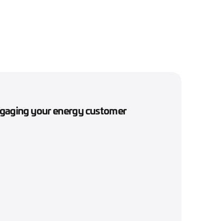
engaging your energy customer