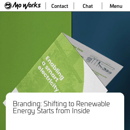
Contact
Chat
Menu
Branding: Shifting to Renewable
Energy Starts from Inside