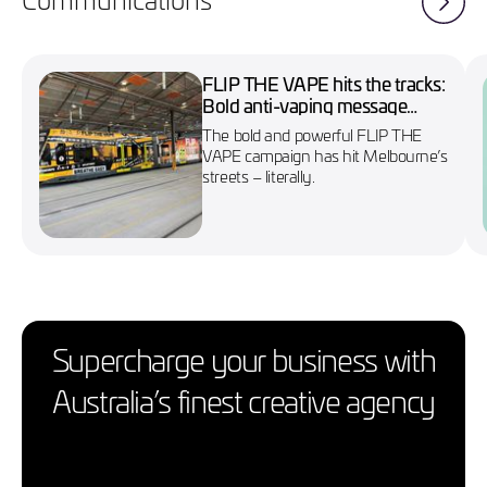
FLIP THE VAPE hits the tracks:
Bold anti-vaping message
wraps Melbourne’s No. 86
The bold and powerful FLIP THE
tram
VAPE campaign has hit Melbourne’s
streets – literally.
Supercharge your business with
Australia’s finest creative agency