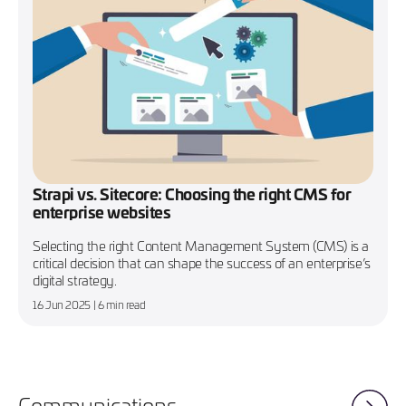
Strapi vs. Sitecore: Choosing the right CMS for
enterprise websites
Selecting the right Content Management System (CMS) is a
critical decision that can shape the success of an enterprise’s
digital strategy.
16 Jun 2025
| 6 min read
Communications