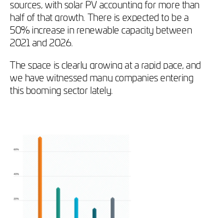
sources, with solar PV accounting for more than
half of that growth. There is expected to be a
50% increase in renewable capacity between
2021 and 2026.
The space is clearly growing at a rapid pace, and
we have witnessed many companies entering
this booming sector lately.