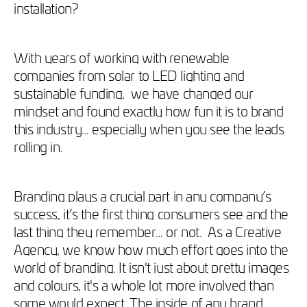
installation?
With years of working with renewable
companies from solar to LED lighting and
sustainable funding, we have changed our
mindset and found exactly how fun it is to brand
this industry… especially when you see the leads
rolling in.
Branding plays a crucial part in any company’s
success, it’s the first thing consumers see and the
last thing they remember… or not. As a Creative
Agency, we know how much effort goes into the
world of branding. It isn't just about pretty images
and colours, it's a whole lot more involved than
some would expect. The inside of any brand