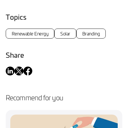
Topics
Renewable Energy
Solar
Branding
Share
Recommend for you