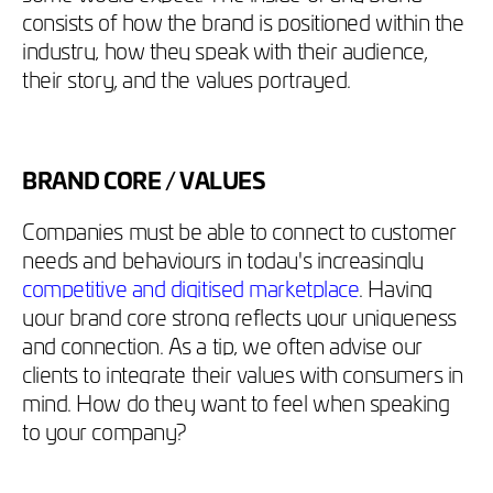
consists of how the brand is positioned within the
industry, how they speak with their audience,
their story, and the values portrayed.
BRAND CORE / VALUES
Companies must be able to connect to customer
needs and behaviours in today's increasingly
competitive and digitised marketplace
. Having
your brand core strong reflects your uniqueness
and connection. As a tip, we often advise our
clients to integrate their values with consumers in
mind. How do they want to feel when speaking
to your company?