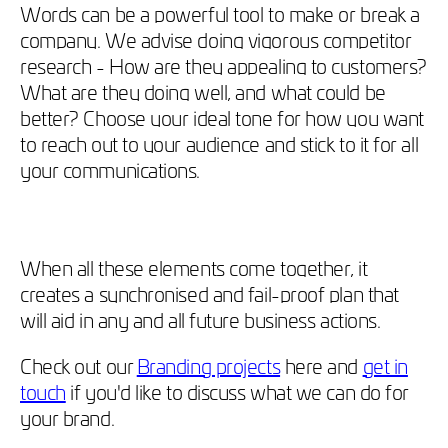
Words can be a powerful tool to make or break a
company. We advise doing vigorous competitor
research - How are they appealing to customers?
What are they doing well, and what could be
better? Choose your ideal tone for how you want
to reach out to your audience and stick to it for all
your communications.
When all these elements come together, it
creates a synchronised and fail-proof plan that
will aid in any and all future business actions.
Check out our
Branding projects
here and
get in
touch
if you'd like to discuss what we can do for
your brand.