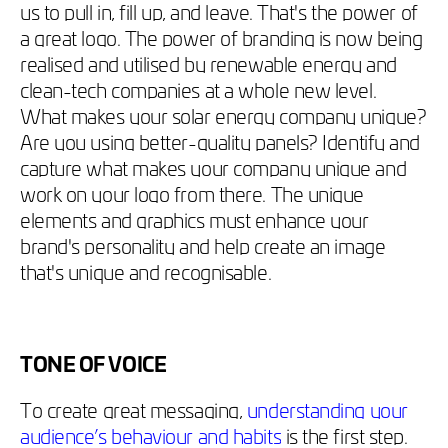
us to pull in, fill up, and leave. That's the power of
a great logo. The power of branding is now being
realised and utilised by renewable energy and
clean-tech companies at a whole new level.
What makes your solar energy company unique?
Are you using better-quality panels? Identify and
capture what makes your company unique and
work on your logo from there. The unique
elements and graphics must enhance your
brand's personality and help create an image
that's unique and recognisable.
TONE OF VOICE
To create great messaging,
understanding your
audience’s behaviour and habits
is the first step.