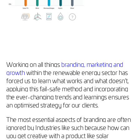
Working on all things
branding, marketing and
growth
within the renewable energy sector has
forced us to learn what works and what doesn’t,
applying this fail-safe method and incorporating
the ever-changing trends and learnings ensures
an optimised strategy for our clients.
The most essential aspects of branding are often
ignored by Industries like such because how can
you get creative with a product like solar