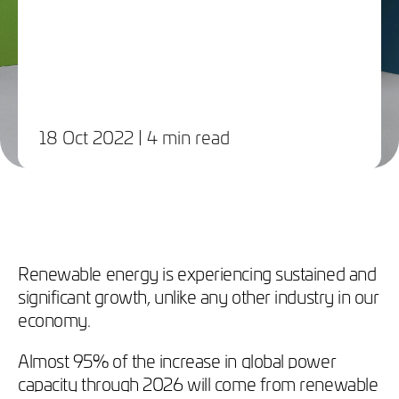
18 Oct 2022
| 4 min read
Renewable energy is experiencing sustained and
significant growth, unlike any other industry in our
economy.
Almost 95% of the increase in global power
capacity through 2026 will come from renewable