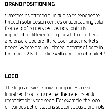
BRAND POSITIONING
Whether it’s offering a unique sales experience
through solar design centres or approaching solar
from a roofing perspective, positioning is
important to differentiate yourself from others
and ensure you are fitting your target market's
needs. Where are you placed in terms of price in
the market? Is this in line with your target market?
LOGO
The logos of well-known companies are so
ingrained in our culture that they are instantly
recognisable when seen. For example, the logo
on various petrol stations subconsciously prompts