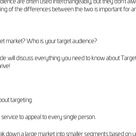
ience are often used interchangeably, but they don’t alw
ng of the differences between the two is important for a
rget market? Who is your target audience?
rticle will discuss everything you need to know about Tar
rive!
bout targeting.
r service to appeal to every single person.
eak down a large market into smaller segments based on un