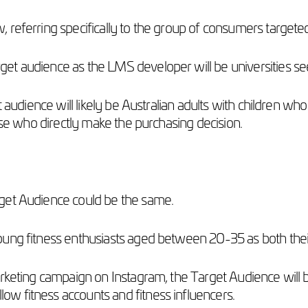
 referring specifically to the group of consumers target
et audience as the LMS developer will be universities s
 audience will likely be Australian adults with children who
hose who directly make the purchasing decision.
rget Audience could be the same.
oung fitness enthusiasts aged between 20-35 as both the
arketing campaign on Instagram, the Target Audience will 
w fitness accounts and fitness influencers.