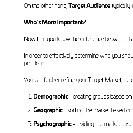
On the other hand,
Target Audience
typically 
Who’s More Important?
Now that you know the difference between Ta
In order to effectively determine who you shou
problem.
You can further refine your Target Market, by 
Demographic
- creating groups based on 
Geographic
- sorting the market based on
Psychographic
- dividing the market based 