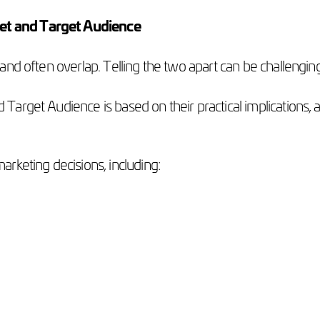
et and Target Audience
and often overlap. Telling the two apart can be challengin
arget Audience is based on their practical implications, 
arketing decisions, including: