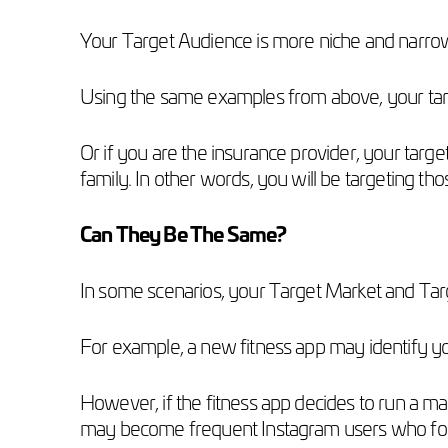
Your Target Audience is more niche and narrow,
Using the same examples from above, your targ
Or if you are the insurance provider, your target
family. In other words, you will be targeting t
Can They Be The Same?
In some scenarios, your Target Market and Ta
For example, a new fitness app may identify y
However, if the fitness app decides to run a m
may become frequent Instagram users who follo