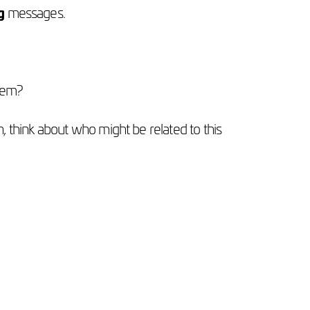
g
messages.
them?
 think about who might be related to this