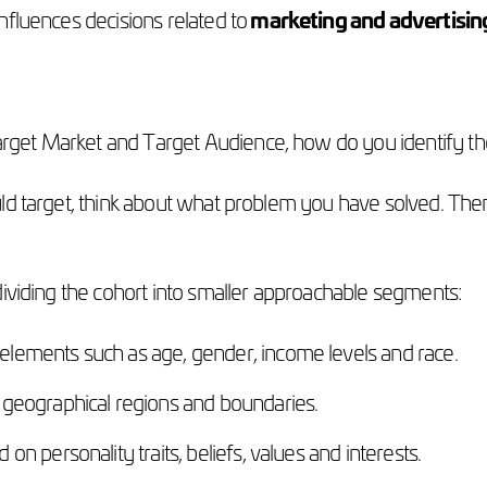
influences decisions related to
marketing and advertisin
rget Market and Target Audience, how do you identify 
ld target, think about what problem you have solved. Then,
dividing the cohort into smaller approachable segments:
elements such as age, gender, income levels and race.
 geographical regions and boundaries.
on personality traits, beliefs, values and interests.