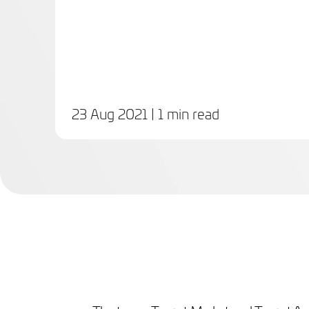
23 Aug 2021
| 1 min read