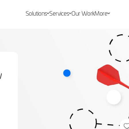
Solutions
Services
Our Work
More
w