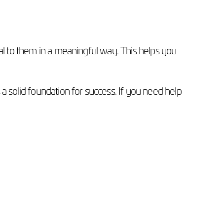
eal to them in a meaningful way. This helps you
a solid foundation for success. If you need help