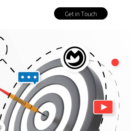
Get in Touch