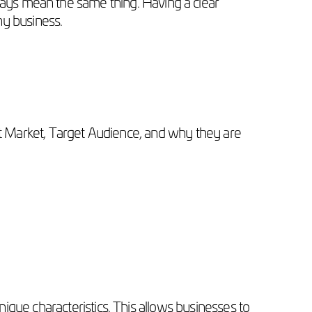
ays mean the same thing. Having a clear
ny business.
get Market, Target Audience, and why they are
ique characteristics. This allows businesses to