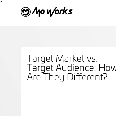
Target Market vs.
Target Audience: Ho
Are They Different?