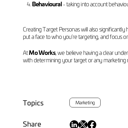
Behavioural
- taking into account behavi
Creating Target Personas will also significantl
put a face to who you’re targeting, and focus o
At
Mo Works
, we believe having a clear unde
with determining your target or any marketing
Topics
Marketing
Share