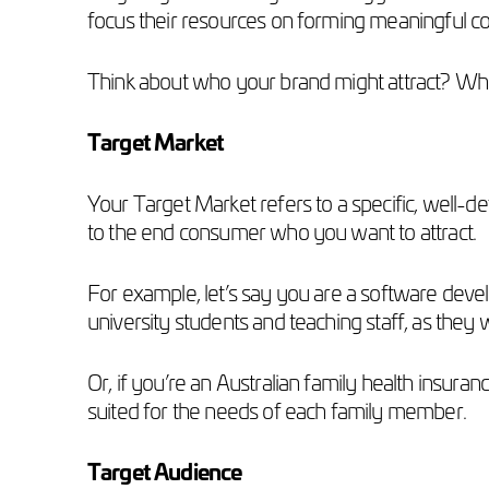
focus their resources on forming meaningful co
Think about who your brand might attract? W
Target Market
Your Target Market refers to a specific, well-d
to the end consumer who you want to attract.
For example, let’s say you are a software devel
university students and teaching staff, as they
Or, if you’re an Australian family health insuran
suited for the needs of each family member.
Target Audience