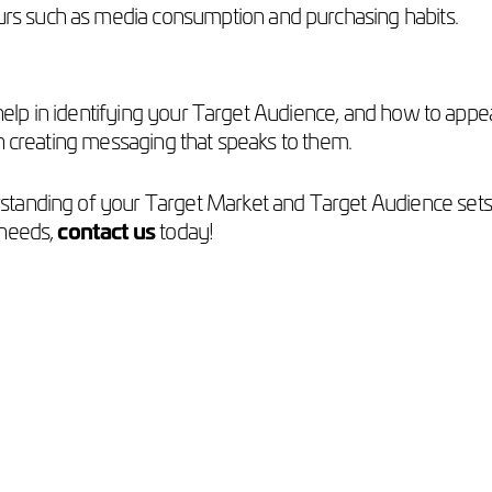
ours such as media consumption and purchasing habits.
y help in identifying your Target Audience, and how to app
n creating messaging that speaks to them.
rstanding of your Target Market and Target Audience sets 
 needs,
contact us
today!