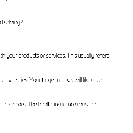
d solving?
h your products or services. This usually refers
versities. Your target market will likely be
ts and seniors. The health insurance must be