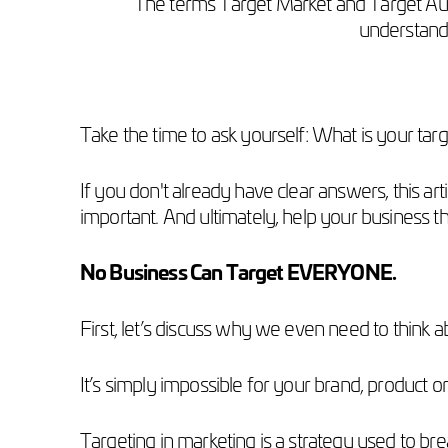
The terms Target Market and Target Aud
understandi
Take the time to ask yourself: What is your ta
If you don't already have clear answers, this a
important. And ultimately, help your business th
No Business Can Target EVERYONE.
First, let’s discuss why we even need to think a
It’s simply impossible for your brand, product o
Targeting in marketing is a strategy used to br