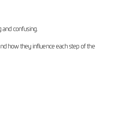
g and confusing.
and how they influence each step of the