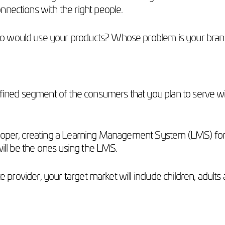
nnections with the right people.
ho would use your products? Whose problem is your bran
efined segment of the consumers that you plan to serve wit
oper, creating a Learning Management System (LMS) for uni
 will be the ones using the LMS.
ce provider, your target market will include children, adul