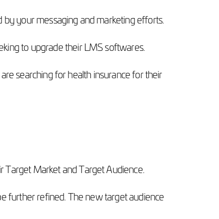
ed by your messaging and marketing efforts.
eeking to upgrade their LMS softwares.
 are searching for health insurance for their
ir Target Market and Target Audience.
be further refined. The new target audience