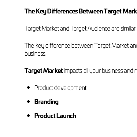
The Key Differences Between Target Mark
Target Market and Target Audience are similar 
The key difference between Target Market and T
business.
Target Market
impacts all your business and m
Product development
Branding
Product Launch