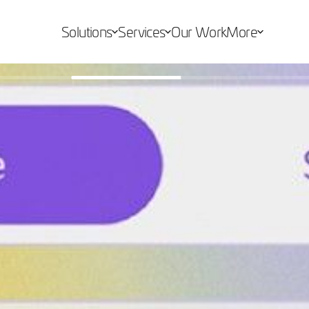
Solutions
Services
Our Work
More