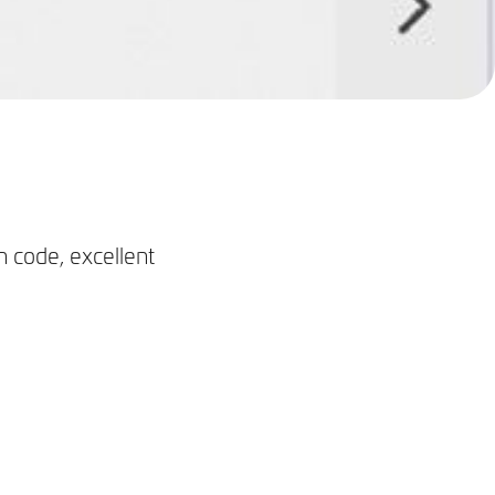
n code, excellent