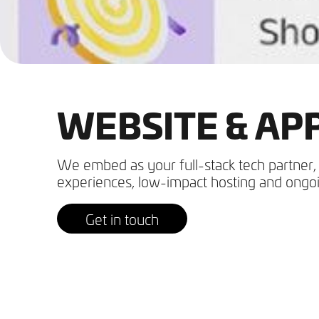
WEBSITE & A
We embed as your full-stack tech partner, 
experiences, low-impact hosting and ongoi
Get in touch