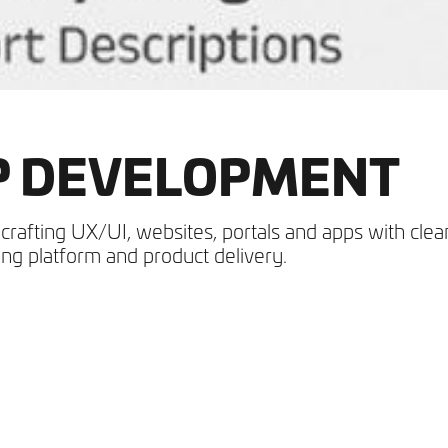
PP DEVELOPMENT
crafting UX/UI, websites, portals and apps with clea
ng platform and product delivery.