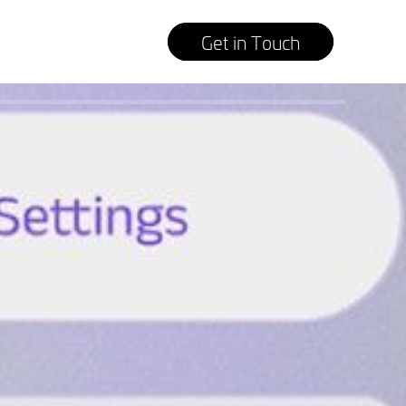
Get in Touch