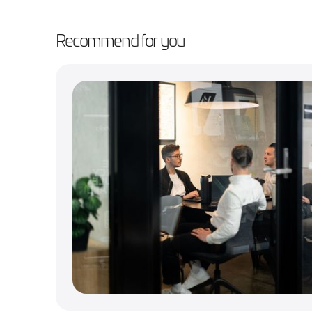
Recommend for you