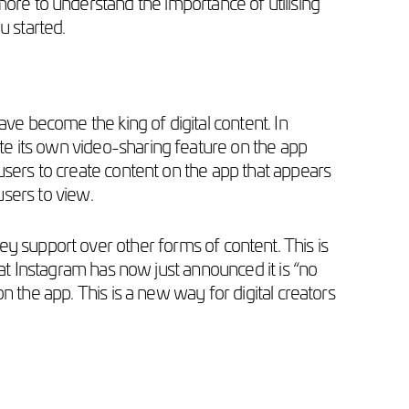
 more to understand the importance of utilising
u started.
ave become the king of digital content. In
te its own video-sharing feature on the app
users to create content on the app that appears
 users to view.
y support over other forms of content. This is
hat Instagram has now just announced it is “no
n the app. This is a new way for digital creators