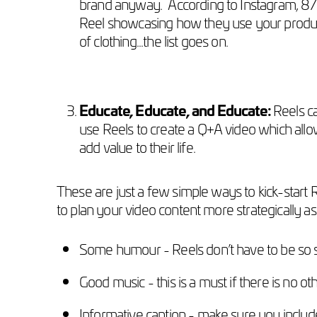
brand anyway. According to Instagram, 87%
Reel showcasing how they use your product,
of clothing...the list goes on.
Educate, Educate, and Educate:
Reels c
use Reels to create a Q+A video which all
add value to their life.
These are just a few simple ways to kick-start R
to plan your video content more strategically as
Some humour - Reels don’t have to be so s
Good music - this is a must if there is no ot
Informative caption - make sure you include 