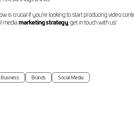
w is crucial if you’re looking to start producing video co
ial media
marketing strategy
, get in touch with us!
Business
Brands
Social Media