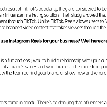
ct result of TikTok’s popularity, they are considered to be
an influencer marketing solution. Their study showed th
nt through TikTok. Unlike TikTok, Reels allows users to ‘
ore branded video content that takes viewers through the 
e Instagram Reels for your business? Well here are 
 is a fun and easy way to build a relationship with your 
of a brand’s values and want brands to be more transpare
o know the team behind your brand, or show how and where 
tors come in handy! There’s no denying that influencers aren