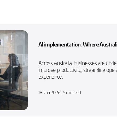
AI implementation: Where Australi
Across Australia, businesses are und
improve productivity, streamline ope
experience.
18 Jun 2026
| 5 min read