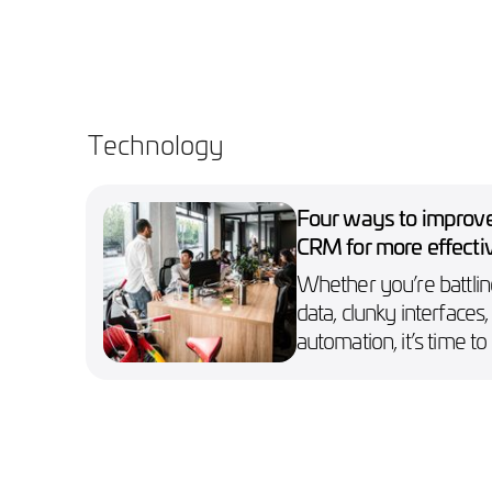
Technology
Four ways to improv
CRM for more effecti
marketing campaign
Whether you’re battlin
data, clunky interfaces,
automation, it’s time to 
your CRM holding you