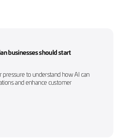
an businesses should start
er pressure to understand how AI can
rations and enhance customer