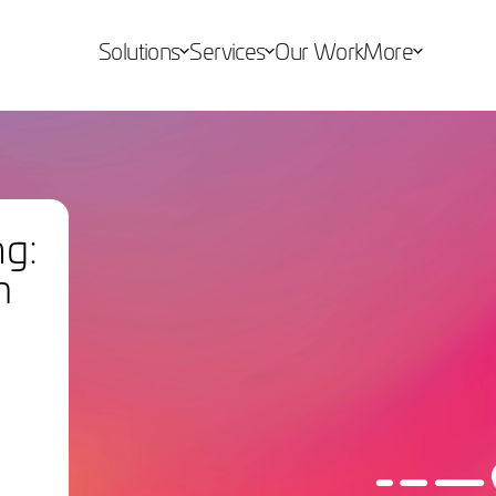
Solutions
Services
Our Work
More
ng:
m