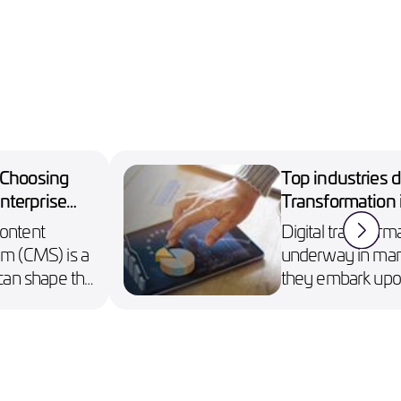
: Choosing
Top industries d
nterprise
Transformation i
Content
Digital transforma
 (CMS) is a
underway in many
t can shape the
they embark upon
ise’s digital
technology to bui
connect with cus
enhance sales mo