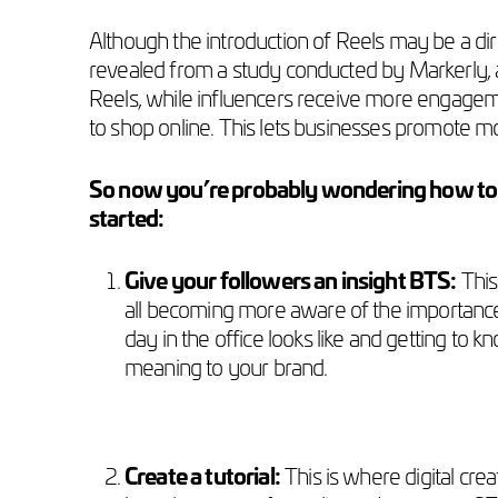
Although the introduction of Reels may be a dire
revealed from a study conducted by Markerly, 
Reels, while influencers receive more engageme
to shop online. This lets businesses promote m
So now you’re probably wondering how to us
started:
Give your followers an insight BTS:
This
all becoming more aware of the importance 
day in the office looks like and getting t
meaning to your brand.
Create a tutorial:
This is where digital crea