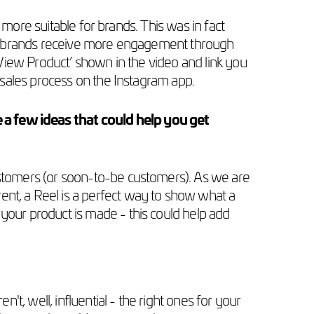
 more suitable for brands. This was in fact
at brands receive more engagement through
View Product’ shown in the video and link you
sales process on the Instagram app.
a few ideas that could help you get
customers (or soon-to-be customers). As we are
nt, a Reel is a perfect way to show what a
your product is made - this could help add
't, well, influential - the right ones for your