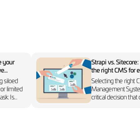
e your
Strapi vs. Sitecore
ve
the right CMS for e
s
websites
g siloed
Selecting the right 
 or limited
Management System
ask: Is
critical decision tha
 back?
success of an enterpr
strategy.