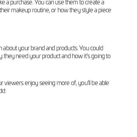
ke a purchase. You can use them to create a
heir makeup routine, or how they style a piece
n about your brand and products. You could
 they need your product and how it’s going to
ur viewers enjoy seeing more of, you’ll be able
dd: