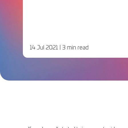
14 Jul 2021
| 3 min read