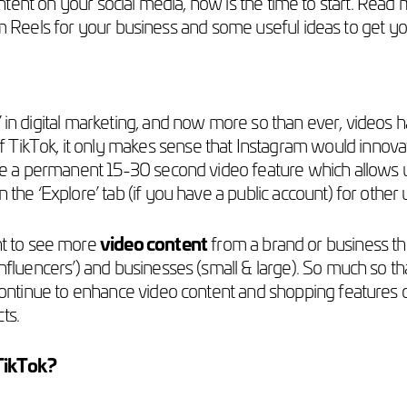
ntent on your social media, now is the time to start. Read
 Reels for your business and some useful ideas to get yo
 in digital marketing, and now more so than ever, videos h
 TikTok, it only makes sense that Instagram would innova
 are a permanent 15-30 second video feature which allows 
 the ‘Explore’ tab (if you have a public account) for other
t to see more
video content
from a brand or business the
influencers’) and businesses (small & large). So much so t
 continue to enhance video content and shopping features o
cts.
TikTok?