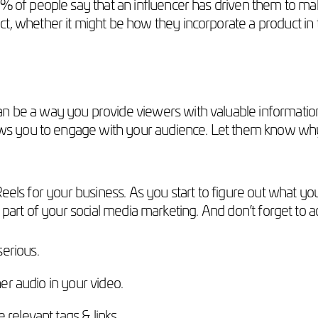
 of people say that an influencer has driven them to ma
 whether it might be how they incorporate a product in t
an be a way you provide viewers with valuable informatio
ows you to engage with your audience. Let them know why
eels for your business. As you start to figure out what yo
 part of your social media marketing. And don’t forget to a
erious.
her audio in your video.
relevant tags & links.