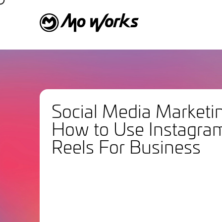
Social Media Marketi
How to Use Instagra
Reels For Business