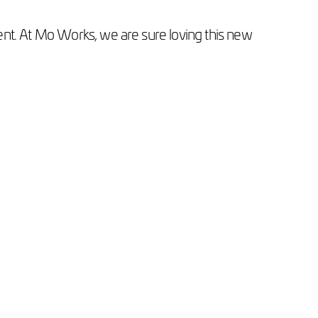
ntent. At Mo Works, we are sure loving this new