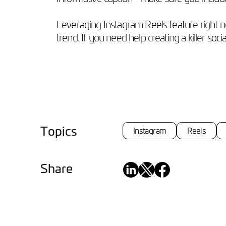
Leveraging Instagram Reels feature right no
trend. If you need help creating a killer soc
Topics
Instagram
Reels
Share