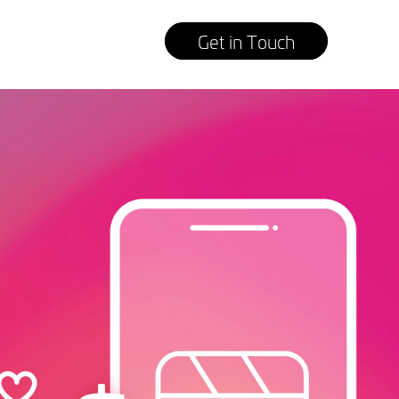
Get in Touch