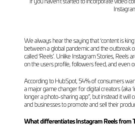
If you haven’t started to incorporate video co
Instagram
We always hear the saying that ‘content is king’
between a global pandemic and the outbreak of
called ‘Reels’. Unlike Instagram Stories, Reels
on the users profile, followers feed, and even on
According to HubSpot, 54% of consumers wan
a major game changer for digital creators (aka ‘
longer a photo-sharing app”, but instead it will
and businesses to promote and sell their produ
What differentiates Instagram Reels from 