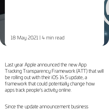
18 May 2021
| 4 min read
Last year Apple announced the new App
Tracking Transparency Framework (ATT) that will
be rolling out with their iOS 14.5 update, a
framework that could potentially change how
apps track people’s activity online.
Since the update announcement business