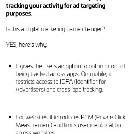
tracking your activity for ad targeting
purposes
.
Is this a digital marketing game changer?
YES, here’s why:
It gives the users an option to opt-in or out of
being tracked across apps. On mobile, it
restricts access to IDFA (Identifier for
Advertisers) and cross-app tracking.
For websites, it introduces PCM (Private Click
Measurement) and limits user identification
across websites.