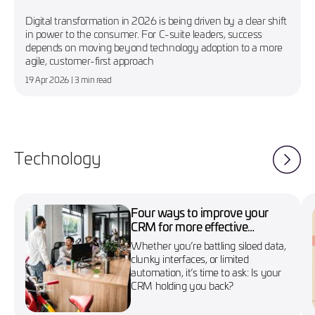
Digital transformation in 2026 is being driven by a clear shift
in power to the consumer. For C-suite leaders, success
depends on moving beyond technology adoption to a more
agile, customer-first approach
19 Apr 2026
| 3 min read
Technology
Four ways to improve your
CRM for more effective
marketing campaigns
Whether you’re battling siloed data,
clunky interfaces, or limited
automation, it’s time to ask: Is your
CRM holding you back?