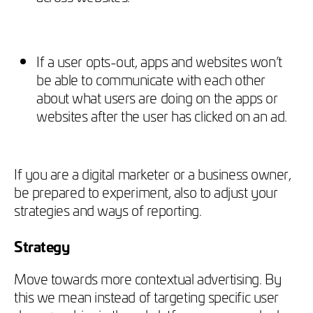
If a user opts-out, apps and websites won’t
be able to communicate with each other
about what users are doing on the apps or
websites after the user has clicked on an ad.
If you are a digital marketer or a business owner,
be prepared to experiment, also to adjust your
strategies and ways of reporting.
Strategy
Move towards more contextual advertising. By
this we mean instead of targeting specific user