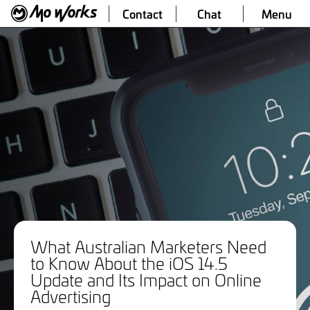
Contact
Chat
Menu
What Australian Marketers Need
to Know About the iOS 14.5
Update and Its Impact on Online
Advertising