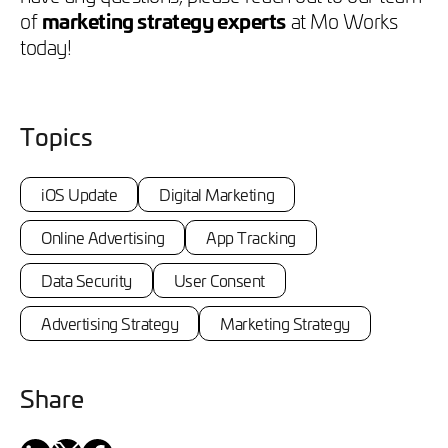
of
marketing strategy experts
at Mo Works
today!
Topics
iOS Update
Digital Marketing
Online Advertising
App Tracking
Data Security
User Consent
Advertising Strategy
Marketing Strategy
Share