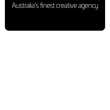
Australia’s finest creative agency