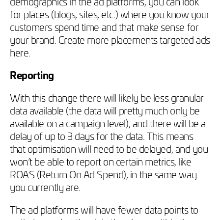
demographics in the ad platforms, you can look
for places (blogs, sites, etc.) where you know your
customers spend time and that make sense for
your brand. Create more placements targeted ads
here.
Reporting
With this change there will likely be less granular
data available (the data will pretty much only be
available on a campaign level), and there will be a
delay of up to 3 days for the data. This means
that optimisation will need to be delayed, and you
won’t be able to report on certain metrics, like
ROAS (Return On Ad Spend), in the same way
you currently are.
The ad platforms will have fewer data points to