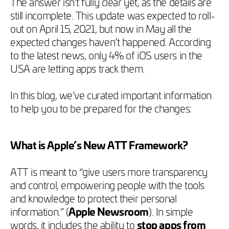
The answer isn’t fully clear yet, as the details are
still incomplete. This update was expected to roll-
out on April 15, 2021, but now in May all the
expected changes haven’t happened. According
to the latest news, only 4% of iOS users in the
USA are letting apps track them.
In this blog, we’ve curated important information
to help you to be prepared for the changes:
What is Apple’s New ATT Framework?
ATT is meant to “give users more transparency
and control, empowering people with the tools
and knowledge to protect their personal
information.” (
Apple Newsroom
). In simple
words, it includes the ability to
stop apps from