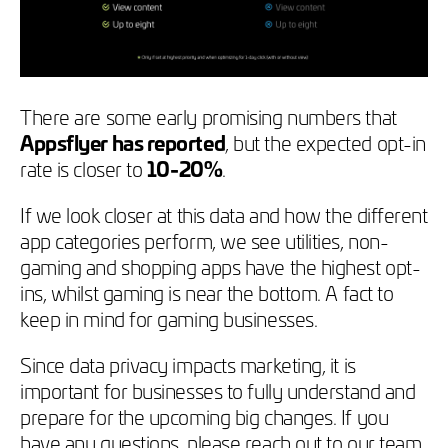
There are some early promising numbers that
Appsflyer has reported
, but the expected opt-in
rate is closer to
10-20%
.
If we look closer at this data and how the different
app categories perform, we see utilities, non-
gaming and shopping apps have the highest opt-
ins, whilst gaming is near the bottom. A fact to
keep in mind for gaming businesses.
Since data privacy impacts marketing, it is
important for businesses to fully understand and
prepare for the upcoming big changes. If you
have any questions, please reach out to our team