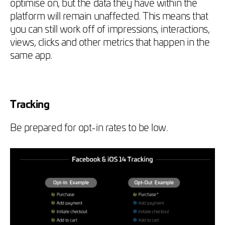
optimise on, but the data they have within the
platform will remain unaffected. This means that
you can still work off of impressions, interactions,
views, clicks and other metrics that happen in the
same app.
Tracking
Be prepared for opt-in rates to be low.