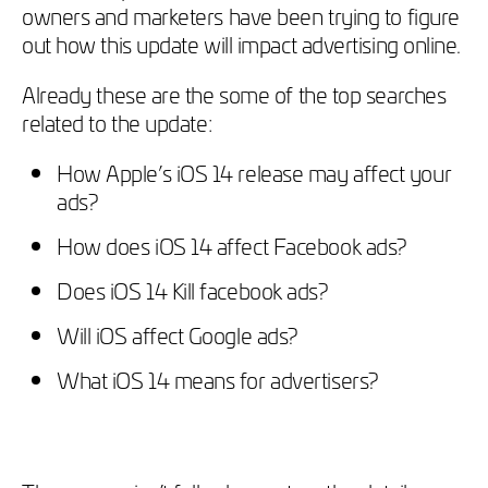
owners and marketers have been trying to figure
out how this update will impact advertising online.
Already these are the some of the top searches
related to the update:
How Apple’s iOS 14 release may affect your
ads?
How does iOS 14 affect Facebook ads?
Does iOS 14 Kill facebook ads?
Will iOS affect Google ads?
What iOS 14 means for advertisers?