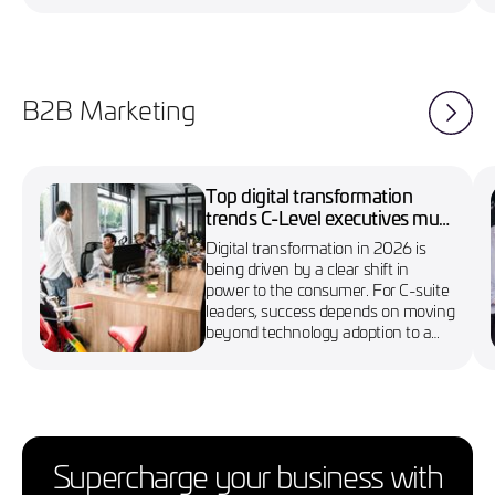
B2B Marketing
Top digital transformation
trends C-Level executives must
know in 2026
Digital transformation in 2026 is
being driven by a clear shift in
power to the consumer. For C-suite
leaders, success depends on moving
beyond technology adoption to a
more agile, customer-first approach
Supercharge your business with