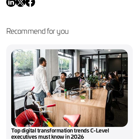
Recommend for you
Top digital transformation trends C-Level
executives must know in 2026