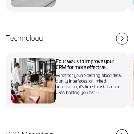
Technology
Four ways to improve your
CRM for more effective
marketing campaigns
Whether you’re battling siloed data,
clunky interfaces, or limited
automation, it’s time to ask: Is your
CRM holding you back?