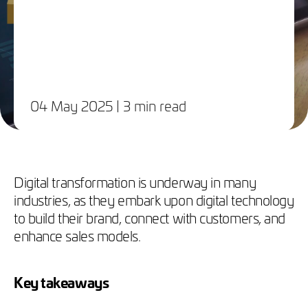
04 May 2025
| 3 min read
Digital transformation is underway in many
industries, as they embark upon digital technology
to build their brand, connect with customers, and
enhance sales models.
Key takeaways