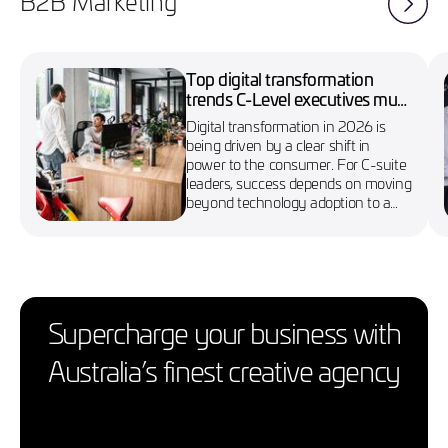
B2B Marketing
Top digital transformation
trends C-Level executives must
know in 2026
Digital transformation in 2026 is
being driven by a clear shift in
power to the consumer. For C-suite
leaders, success depends on moving
beyond technology adoption to a
more agile, customer-first approach
Supercharge your business with
Australia’s finest creative agency