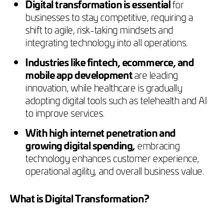
Digital transformation is essential
for
businesses to stay competitive, requiring a
shift to agile, risk-taking mindsets and
integrating technology into all operations.
Industries like fintech, ecommerce, and
mobile app development
are leading
innovation, while healthcare is gradually
adopting digital tools such as telehealth and AI
to improve services.
With high internet penetration and
growing digital spending,
embracing
technology enhances customer experience,
operational agility, and overall business value.
What is Digital Transformation?