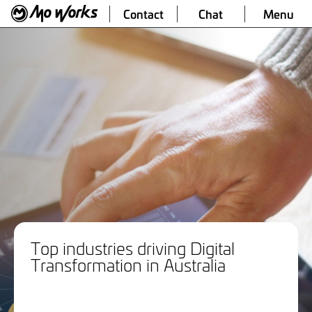
Contact
Chat
Menu
Top industries driving Digital
Transformation in Australia