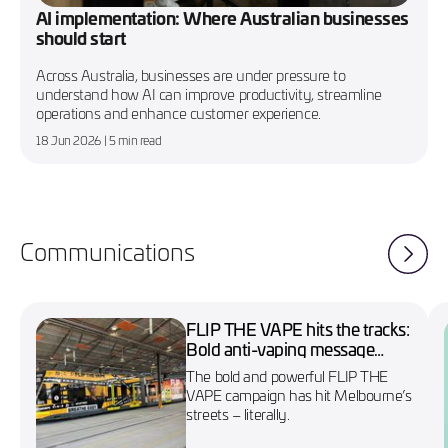
AI implementation: Where Australian businesses
should start
Across Australia, businesses are under pressure to
understand how AI can improve productivity, streamline
operations and enhance customer experience.
18 Jun 2026
| 5 min read
Communications
FLIP THE VAPE hits the tracks:
Bold anti-vaping message
wraps Melbourne’s No. 86
The bold and powerful FLIP THE
tram
VAPE campaign has hit Melbourne’s
streets – literally.