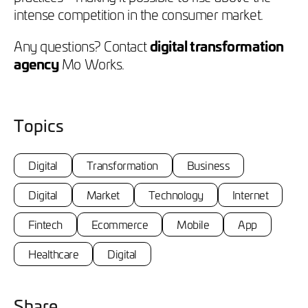
intense competition in the consumer market.
Any questions? Contact
digital transformation
agency
Mo Works.
Topics
Digital
Transformation
Business
Digital
Market
Technology
Internet
Fintech
Ecommerce
Mobile
App
Healthcare
Digital
Share