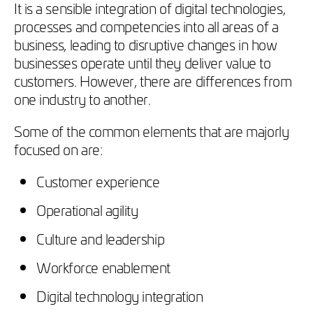
It is a sensible integration of digital technologies,
processes and competencies into all areas of a
business, leading to disruptive changes in how
businesses operate until they deliver value to
customers. However, there are differences from
one industry to another.
Some of the common elements that are majorly
focused on are:
Customer experience
Operational agility
Culture and leadership
Workforce enablement
Digital technology integration