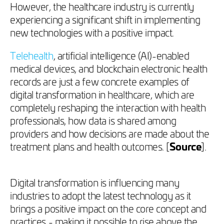
However, the healthcare industry is currently
experiencing a significant shift in implementing
new technologies with a positive impact.
Telehealth
, artificial intelligence (AI)-enabled
medical devices, and blockchain electronic health
records are just a few concrete examples of
digital transformation in healthcare, which are
completely reshaping the interaction with health
professionals, how data is shared among
providers and how decisions are made about the
treatment plans and health outcomes. [
Source
].
Digital transformation is influencing many
industries to adopt the latest technology as it
brings a positive impact on the core concept and
practices - making it possible to rise above the