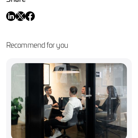
Recommend for you