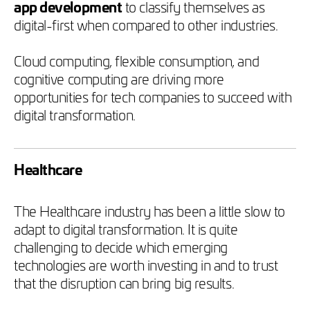
app development
to classify themselves as
digital-first when compared to other industries.
Cloud computing, flexible consumption, and
cognitive computing are driving more
opportunities for tech companies to succeed with
digital transformation.
Healthcare
The Healthcare industry has been a little slow to
adapt to digital transformation. It is quite
challenging to decide which emerging
technologies are worth investing in and to trust
that the disruption can bring big results.