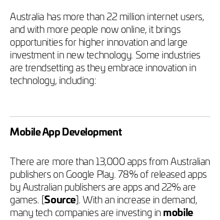
Australia has more than 22 million internet users,
and with more people now online, it brings
opportunities for higher innovation and large
investment in new technology. Some industries
are trendsetting as they embrace innovation in
technology, including:
Mobile App Development
There are more than 13,000 apps from Australian
publishers on Google Play. 78% of released apps
by Australian publishers are apps and 22% are
games. [
Source
]. With an increase in demand,
many tech companies are investing in
mobile