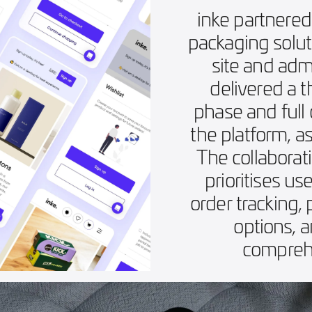
inke partnered
packaging solu
site and adm
delivered a 
phase and full
the platform, a
The collaborati
prioritises us
order tracking,
options, 
comprehe