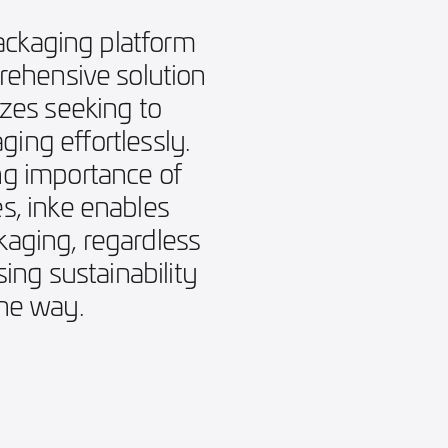
ackaging platform
prehensive solution
izes seeking to
ing effortlessly.
g importance of
s, inke enables
aging, regardless
ising sustainability
the way.