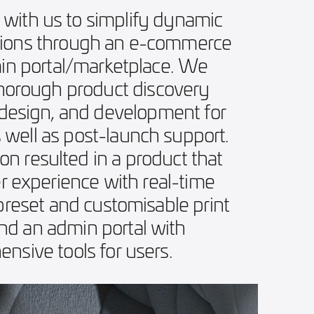
 with us to simplify dynamic
tions through an e-commerce
in portal/marketplace. We
thorough product discovery
 design, and development for
s well as post-launch support.
on resulted in a product that
er experience with real-time
 preset and customisable print
and an admin portal with
nsive tools for users.