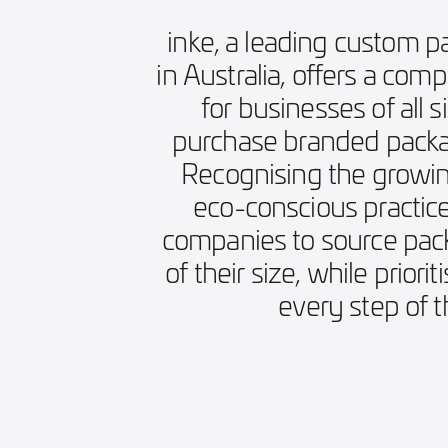
inke, a leading custom p
in Australia, offers a com
for businesses of all s
purchase branded packag
Recognising the growin
eco-conscious practice
companies to source pack
of their size, while priorit
every step of 