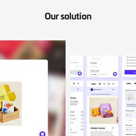
Our solution