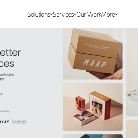
Solutions
Services
Our Work
More