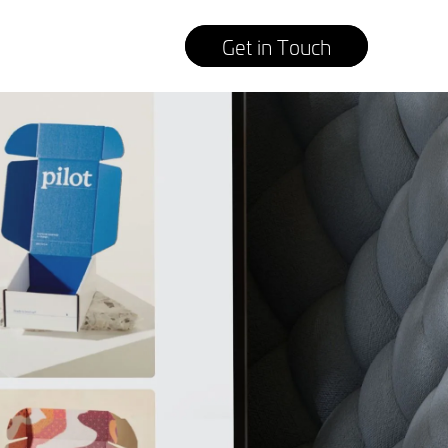
Get in Touch