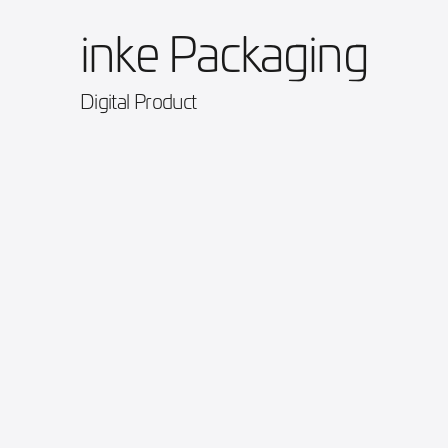
inke Packaging
Digital Product