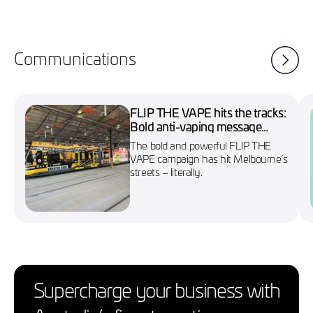
Communications
FLIP THE VAPE hits the tracks:
Bold anti-vaping message
wraps Melbourne’s No. 86
The bold and powerful FLIP THE
tram
VAPE campaign has hit Melbourne’s
streets – literally.
Supercharge your business with