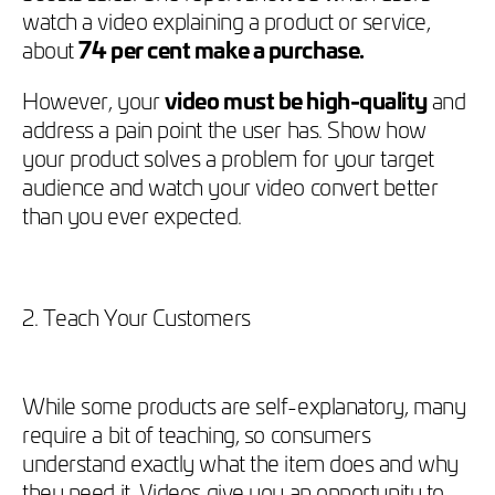
watch a video explaining a product or service,
about
74 per cent make a purchase.
However, your
video must be high-quality
and
address a pain point the user has. Show how
your product solves a problem for your target
audience and watch your video convert better
than you ever expected.
2. Teach Your Customers
While some products are self-explanatory, many
require a bit of teaching, so consumers
understand exactly what the item does and why
they need it. Videos give you an opportunity to