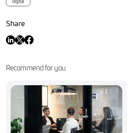
digital
Share
Recommend for you