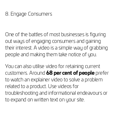
8. Engage Consumers
One of the battles of most businesses is figuring
out ways of engaging consumers and gaining
their interest. A video is a simple way of grabbing
people and making them take notice of you.
You can also utilise video for retaining current
customers. Around
68 per cent of people
prefer
to watch an explainer video to solve a problem
related to a product. Use videos for
troubleshooting and informational endeavours or
to expand on written text on your site.