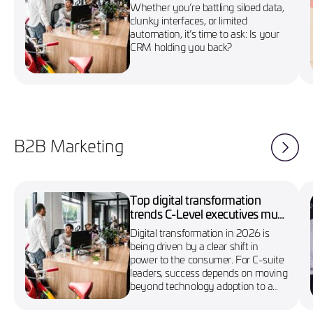
marketing campaigns
Whether you’re battling siloed data,
clunky interfaces, or limited
automation, it’s time to ask: Is your
CRM holding you back?
B2B Marketing
Top digital transformation
trends C-Level executives must
know in 2026
Digital transformation in 2026 is
being driven by a clear shift in
power to the consumer. For C-suite
leaders, success depends on moving
beyond technology adoption to a
more agile, customer-first approach