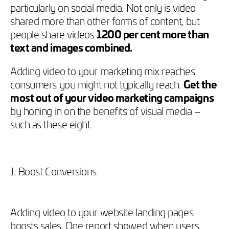
particularly on social media. Not only is video
shared more than other forms of content, but
people share videos
1200 per cent more than
text and images combined.
Adding video to your marketing mix reaches
consumers you might not typically reach.
Get the
most out of your video marketing campaigns
by honing in on the benefits of visual media –
such as these eight.
1. Boost Conversions
Adding video to your website landing pages
boosts sales. One report showed when users