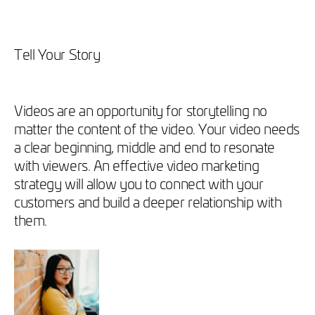
Tell Your Story
Videos are an opportunity for storytelling no
matter the content of the video. Your video needs
a clear beginning, middle and end to resonate
with viewers. An effective video marketing
strategy will allow you to connect with your
customers and build a deeper relationship with
them.