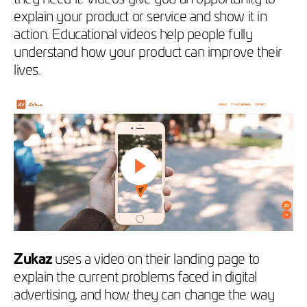
explain your product or service and show it in
action. Educational videos help people fully
understand how your product can improve their
lives.
Zukaz
uses a video on their landing page to
explain the current problems faced in digital
advertising, and how they can change the way