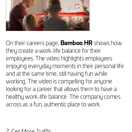
On their careers page,
Bamboo HR
shows how
they create a work-life balance for their
employees. The video highlights employees
enjoying everyday moments in their personal life
and at the same time, still having fun while
working. The video is compelling for anyone
looking for a career that allows them to have a
healthy work-life balance. The company comes
across as a fun, authentic place to work.
7. Get More Traffic