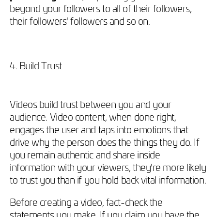
beyond your followers to all of their followers,
their followers' followers and so on.
4. Build Trust
Videos build trust between you and your
audience. Video content, when done right,
engages the user and taps into emotions that
drive why the person does the things they do. If
you remain authentic and share inside
information with your viewers, they're more likely
to trust you than if you hold back vital information.
Before creating a video, fact-check the
statements you make. If you claim you have the