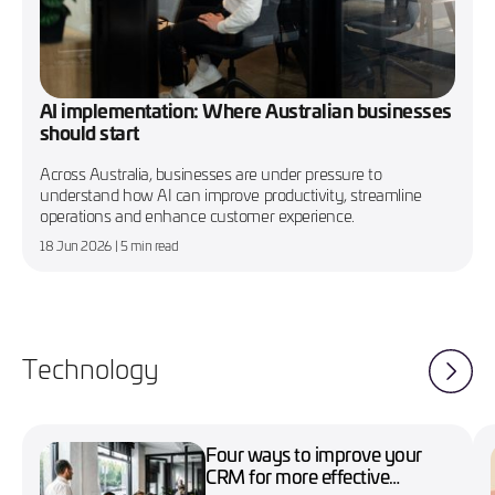
AI implementation: Where Australian businesses
should start
Across Australia, businesses are under pressure to
understand how AI can improve productivity, streamline
operations and enhance customer experience.
18 Jun 2026
| 5 min read
Technology
Four ways to improve your
CRM for more effective