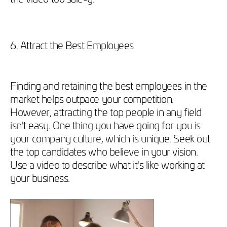
6. Attract the Best Employees
Finding and retaining the best employees in the
market helps outpace your competition.
However, attracting the top people in any field
isn't easy. One thing you have going for you is
your company culture, which is unique. Seek out
the top candidates who believe in your vision.
Use a video to describe what it's like working at
your business.