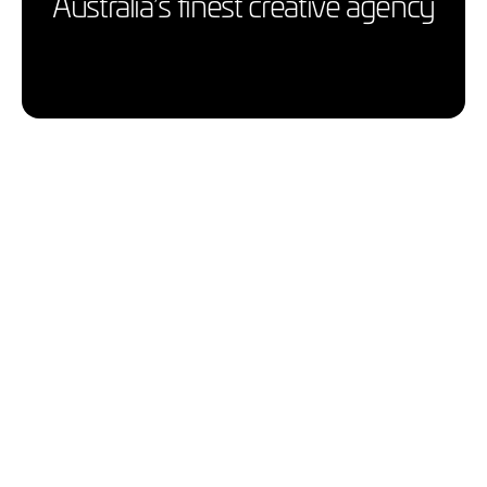
Australia’s finest creative agency