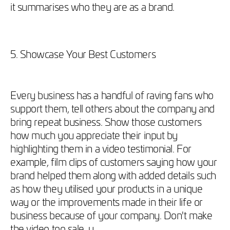
it summarises who they are as a brand.
5. Showcase Your Best Customers
Every business has a handful of raving fans who
support them, tell others about the company and
bring repeat business. Show those customers
how much you appreciate their input by
highlighting them in a video testimonial. For
example, film clips of customers saying how your
brand helped them along with added details such
as how they utilised your products in a unique
way or the improvements made in their life or
business because of your company. Don't make
the video too sale-y.