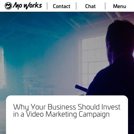
Contact
Chat
Menu
Why Your Business Should Invest
in a Video Marketing Campaign