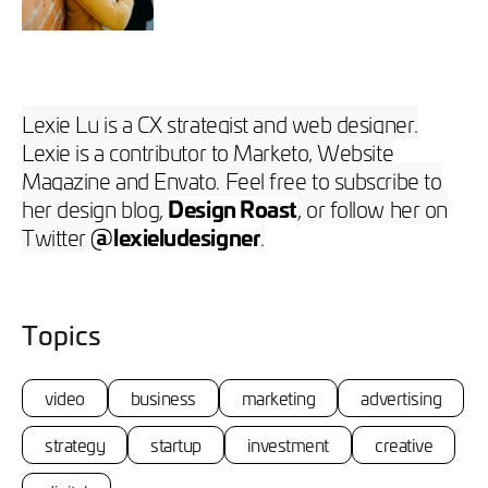
Lexie Lu is a CX strategist and web designer.
Lexie is a contributor to Marketo, Website
Magazine and Envato. Feel free to subscribe to
her design blog,
Design Roast
, or follow her on
Twitter
@lexieludesigner
.
Topics
video
business
marketing
advertising
strategy
startup
investment
creative