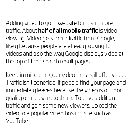
Adding video to your website brings in more
traffic. About
half of all mobile traffic
is video
viewing. Video gets more traffic from Google,
likely because people are already looking for
videos and also the way Google displays video at
the top of their search result pages.
Keep in mind that your video must still offer value.
Traffic isn't beneficial if people find your page and
immediately leaves because the video is of poor
quality or irrelevant to them. To drive additional
traffic and gain some new viewers, upload the
video to a popular video hosting site such as
YouTube.