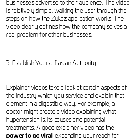
businesses advertise to their audience. The video
is relatively simple, walking the user through the
steps on how the Zukaz application works. The
video clearly defines how the company solves a
real problem for other businesses.
3. Establish Yourself as an Authority
Explainer videos take a look at certain aspects of
the industry which you service and explain that
element in a digestible way. For example, a
doctor might create a video explaining what
hypertension is, its causes and potential
treatments. A good explainer video has the
power to go viral
, expanding your reach far