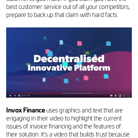
best customer service out of all your competitors,
prepare to back up that claim with hard facts.
Invox Finance
uses graphics and text that are
engaging in their video to highlight the current
issues of invoice financing and the features of
their solution. It's a video that builds trust because