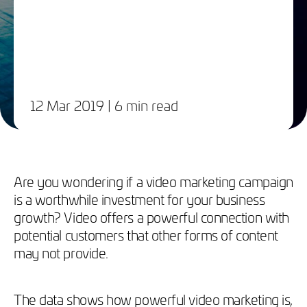
12 Mar 2019
| 6 min read
Are you wondering if a video marketing campaign
is a worthwhile investment for your business
growth? Video offers a powerful connection with
potential customers that other forms of content
may not provide.
The data shows how powerful video marketing is,