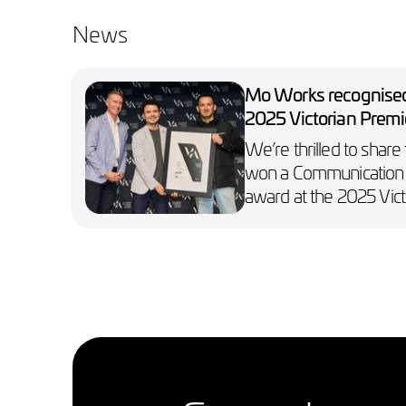
News
Mo Works recognised
2025 Victorian Premi
Design Awards
We’re thrilled to share
won a Communication
award at the 2025 Vict
Premier’s Design Awar