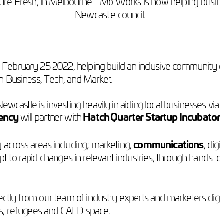
ture Fresh, in Melbourne - Mo Works is now helping busi
Newcastle council.
ebruary 25 2022, helping build an inclusive community of 
n Business, Tech, and Market.
ewcastle is investing heavily in aiding local businesses via
ency
will partner with
Hatch Quarter Startup Incubato
 across areas including; marketing,
communications
, di
 to rapid changes in relevant industries, through hands
rectly from our team of industry experts and marketers dig
nts, refugees and CALD space.