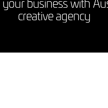
your business with Austr
creative agency