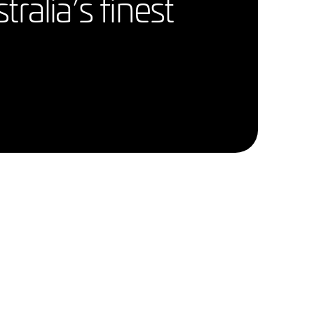
alia’s finest