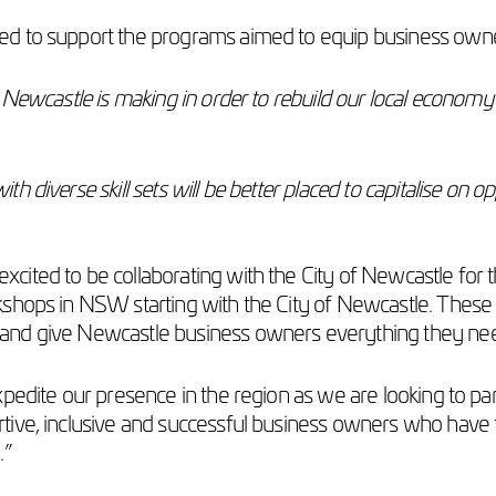
 to support the programs aimed to equip business owners w
 Newcastle is making in order to rebuild our local econom
diverse skill sets will be better placed to capitalise on op
s excited to be collaborating with the City of Newcastle for t
shops in NSW starting with the City of Newcastle. These w
and give Newcastle business owners everything they nee
xpedite our presence in the region as we are looking to 
ive, inclusive and successful business owners who have t
.”