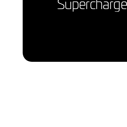
Supercharge 