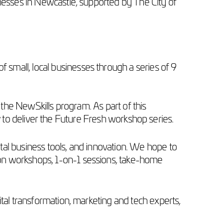
nesses in Newcastle, supported by The City of
small, local businesses through a series of 9
 the NewSkills program. As part of this
r
to deliver the Future Fresh workshop series.
gital business tools, and innovation. We hope to
-on workshops, 1-on-1 sessions, take-home
ital transformation, marketing and tech experts,