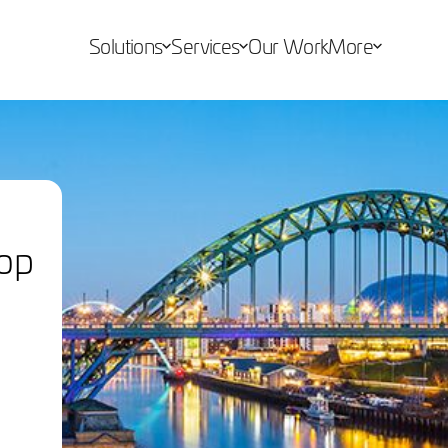
Solutions
Services
Our Work
More
op