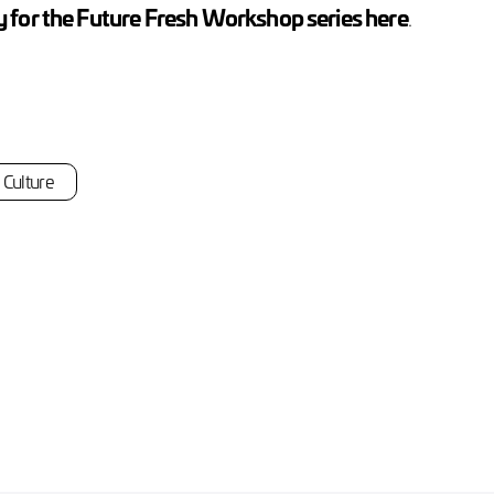
 for the Future Fresh Workshop series here
.
Culture