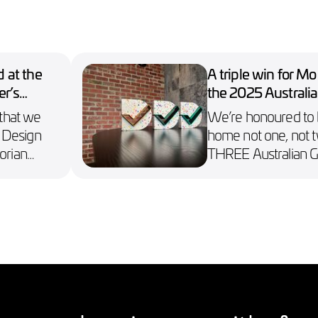
 at the
A triple win for M
er’s
the 2025 Australi
Design Awards
 that we
We’re honoured to 
 Design
home not one, not t
orian
THREE Australian 
ds.
Awards, including a 
n Collect.