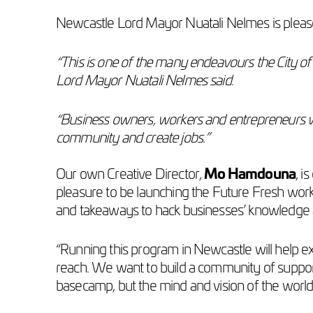
Newcastle Lord Mayor Nuatali Nelmes is pleased
“This is one of the many endeavours the City of
Lord Mayor Nuatali Nelmes said.
“Business owners, workers and entrepreneurs with 
community and create jobs.”
Our own Creative Director,
Mo Hamdouna
, i
pleasure to be launching the Future Fresh work
and takeaways to hack businesses’ knowledge 
“Running this program in Newcastle will help e
reach. We want to build a community of support
basecamp, but the mind and vision of the world