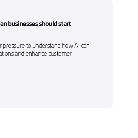
an businesses should start
er pressure to understand how AI can
rations and enhance customer