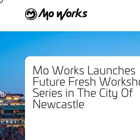
Mo Works Launches
Future Fresh Worksh
Series in The City Of
Newcastle