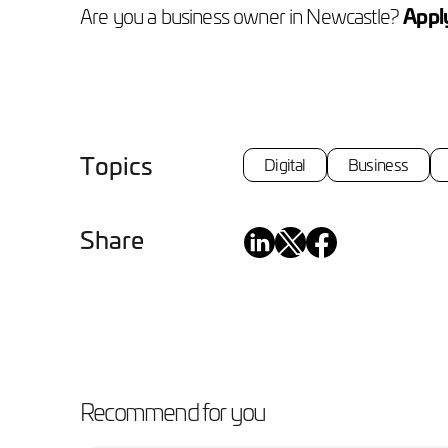
Are you a business owner in Newcastle?
Apply
Topics
Digital
Business
Share
Recommend for you