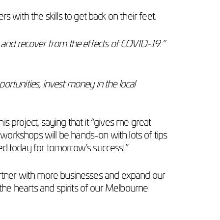
ith the skills to get back on their feet.
y and recover from the effects of COVID-19.”
portunities, invest money in the local
his project, saying that it “gives me great
orkshops will be hands-on with lots of tips
d today for tomorrow’s success!”
partner with more businesses and expand our
he hearts and spirits of our Melbourne