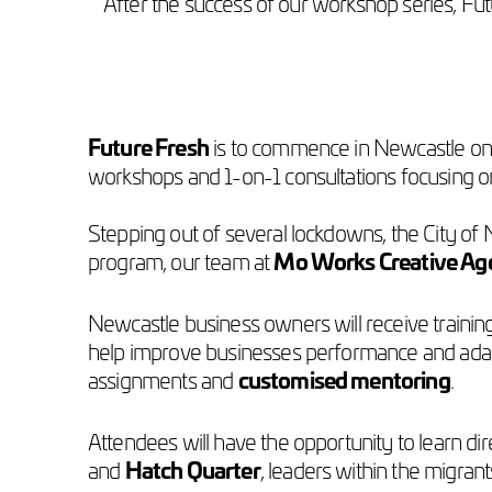
After the success of our workshop series, Fu
Future Fresh
is to commence in Newcastle on F
workshops and 1-on-1 consultations focusing o
Stepping out of several lockdowns, the City of N
program, our team at
Mo Works Creative Ag
Newcastle business owners will receive training
help improve businesses performance and adapt
assignments and
customised mentoring
.
Attendees will have the opportunity to learn di
and
Hatch Quarter
, leaders within the migra