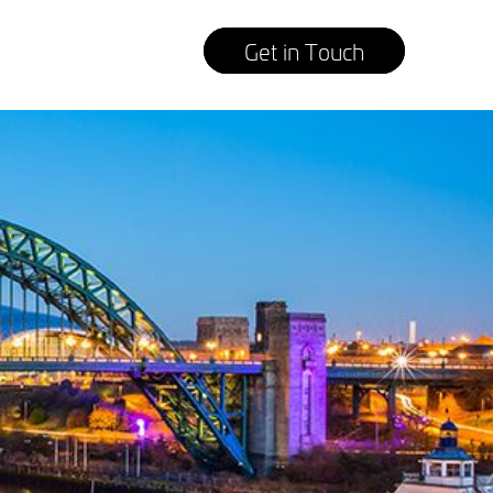
Get in Touch