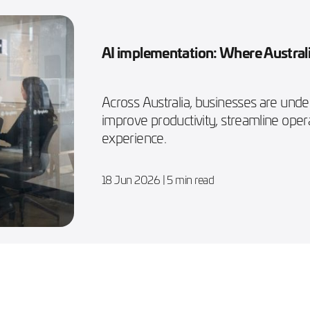
AI implementation: Where Australi
Across Australia, businesses are und
improve productivity, streamline ope
experience.
18 Jun 2026
| 5 min read