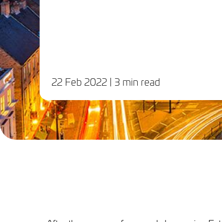
22 Feb 2022
| 3 min read