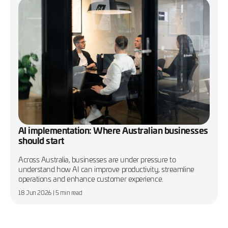
AI implementation: Where Australian businesses
should start
Across Australia, businesses are under pressure to
understand how AI can improve productivity, streamline
operations and enhance customer experience.
18 Jun 2026
| 5 min read