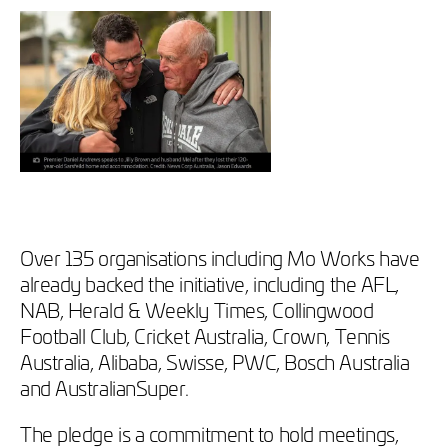
Over 135 organisations including Mo Works have
already backed the initiative, including the AFL,
NAB, Herald & Weekly Times, Collingwood
Football Club, Cricket Australia, Crown, Tennis
Australia, Alibaba, Swisse, PWC, Bosch Australia
and AustralianSuper.
The pledge is a commitment to hold meetings,