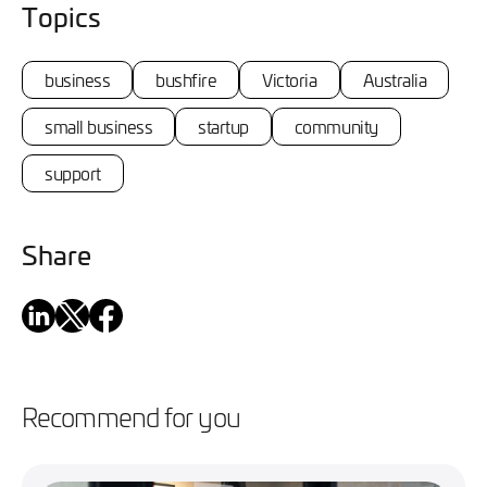
Topics
business
bushfire
Victoria
Australia
small business
startup
community
support
Share
Recommend for you