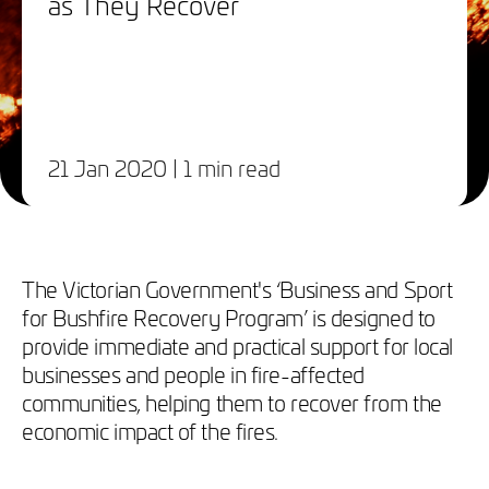
as They Recover
21 Jan 2020
| 1 min read
The Victorian Government's ‘Business and Sport
for Bushfire Recovery Program’ is designed to
provide immediate and practical support for local
businesses and people in fire-affected
communities, helping them to recover from the
economic impact of the fires.