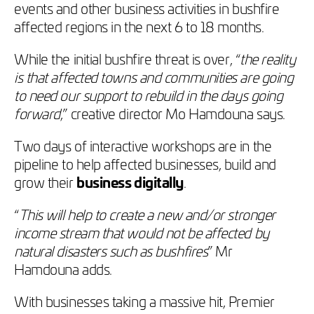
events and other business activities in bushfire
affected regions in the next 6 to 18 months.
While the initial bushfire threat is over, “
the reality
is that affected towns and communities are going
to need our support to rebuild in the days going
forward
,” creative director Mo Hamdouna says.
Two days of interactive workshops are in the
pipeline to help affected businesses, build and
grow their
business digitally
.
“
This will help to create a new and/or stronger
income stream that would not be affected by
natural disasters such as bushfires
” Mr
Hamdouna adds.
With businesses taking a massive hit, Premier