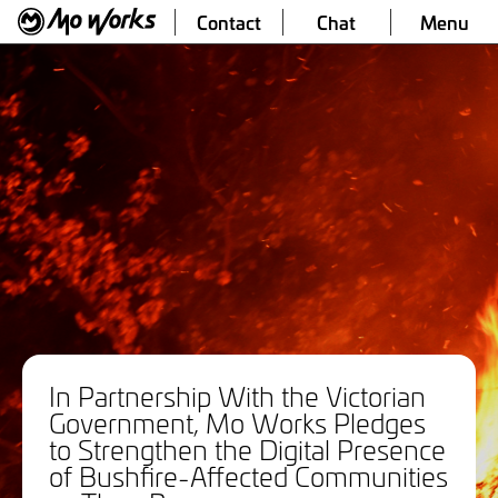
Contact
Chat
Menu
In Partnership With the Victorian
Government, Mo Works Pledges
to Strengthen the Digital Presence
of Bushfire-Affected Communities