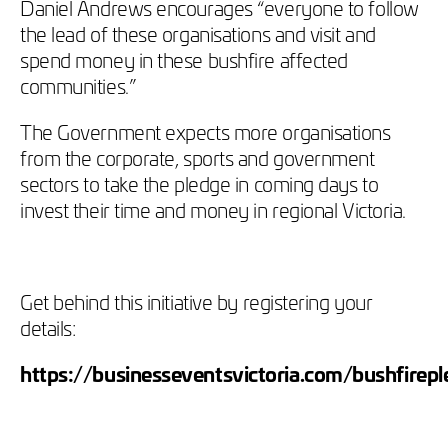
Daniel Andrews encourages “everyone to follow
the lead of these organisations and visit and
spend money in these bushfire affected
communities.”
The Government expects more organisations
from the corporate, sports and government
sectors to take the pledge in coming days to
invest their time and money in regional Victoria.
Get behind this initiative by registering your
details:
https://businesseventsvictoria.com/bushfirep