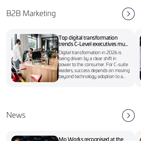
B2B Marketing
Top digital transformation
trends C-Level executives must
know in 2026
Digital transformation in 2026 is
being driven by a clear shift in
power to the consumer. For C-suite
leaders, success depends on moving
beyond technology adoption to a
more agile, customer-first approach
News
Mo Works recognised at the