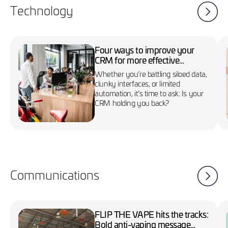
Technology
Four ways to improve your
CRM for more effective
marketing campaigns
Whether you’re battling siloed data,
clunky interfaces, or limited
automation, it’s time to ask: Is your
CRM holding you back?
Communications
FLIP THE VAPE hits the tracks:
Bold anti-vaping message