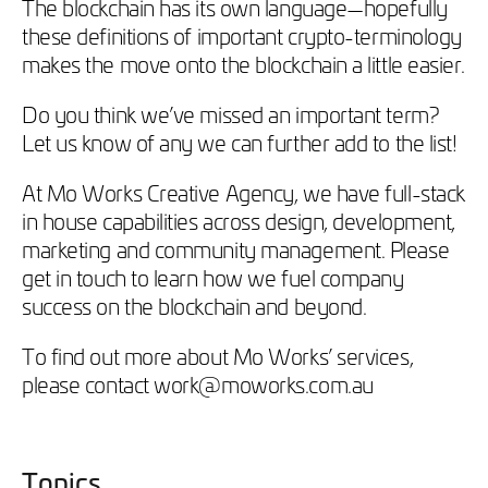
The blockchain has its own language—hopefully
these definitions of important crypto-terminology
makes the move onto the blockchain a little easier.
Do you think we’ve missed an important term?
Let us know of any we can further add to the list!
At Mo Works Creative Agency, we have full-stack
in house capabilities across design, development,
marketing and community management. Please
get in touch to learn how we fuel company
success on the blockchain and beyond.
To find out more about Mo Works’ services,
please contact work@moworks.com.au
Topics