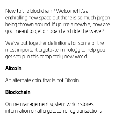
New to the blockchain? Welcome! It’s an
enthralling new space but there is so much jargon
being thrown around. If you’re a newbie, how are
you meant to get on board and ride the wave?!
We’ve put together definitions for some of the
most important crypto-terminology to help you
get setup in this completely new world.
Altcoin
An alternate coin, that is not Bitcoin.
Blockchain
Online management system which stores
information on all cryptocurrency transactions.