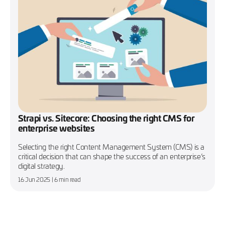
Strapi vs. Sitecore: Choosing the right CMS for
enterprise websites
Selecting the right Content Management System (CMS) is a
critical decision that can shape the success of an enterprise’s
digital strategy.
16 Jun 2025
| 6 min read