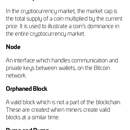
In the cryptocurrency market, the market cap is
the total supply of a coin multiplied by the current
price. It is used to illustrate a coin’s dominance in
the entire cryptocurrency market.
Node
An interface which handles communication and
private keys between wallets, on the Bitcoin
network.
Orphaned Block
A valid block which is not a part of the blockchain.
These are created when miners create valid
blocks at a similar time.
Pump and Dump