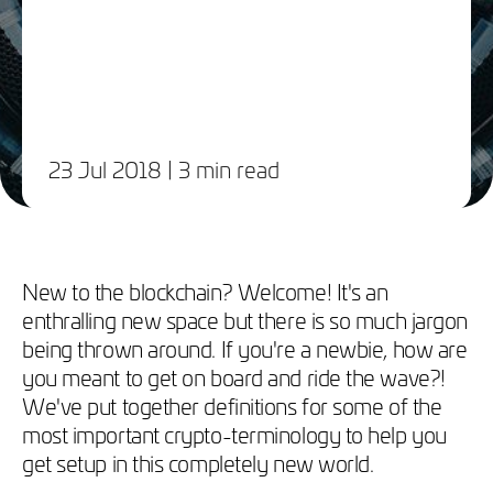
23 Jul 2018
| 3 min read
​New to the blockchain? Welcome! It's an
enthralling new space but there is so much jargon
being thrown around. If you're a newbie, how are
you meant to get on board and ride the wave?!
We've put together definitions for some of the
most important crypto-terminology to help you
get setup in this completely new world.