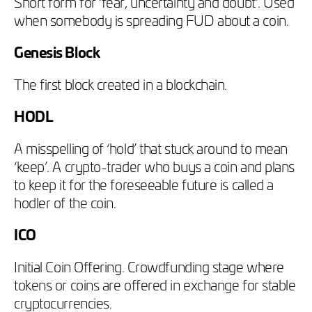
Short form for ‘fear, uncertainty and doubt’. Used
when somebody is spreading FUD about a coin.
Genesis Block
The first block created in a blockchain.
HODL
A misspelling of ‘hold’ that stuck around to mean
‘keep’. A crypto-trader who buys a coin and plans
to keep it for the foreseeable future is called a
hodler of the coin.
ICO
Initial Coin Offering. Crowdfunding stage where
tokens or coins are offered in exchange for stable
cryptocurrencies.