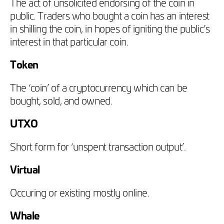
The act of unsolicited endorsing of the coin in
public. Traders who bought a coin has an interest
in shilling the coin, in hopes of igniting the public’s
interest in that particular coin.
Token
The ‘coin’ of a cryptocurrency which can be
bought, sold, and owned.
UTXO
Short form for ‘unspent transaction output’.
Virtual
Occuring or existing mostly online.
Whale