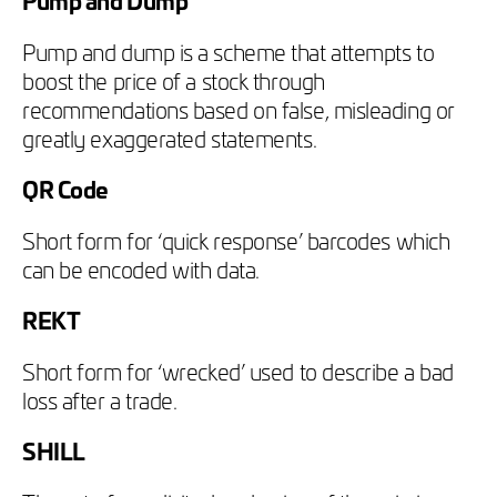
Pump and dump is a scheme that attempts to
boost the price of a stock through
recommendations based on false, misleading or
greatly exaggerated statements.
QR Code
Short form for ‘quick response’ barcodes which
can be encoded with data.
REKT
Short form for ‘wrecked’ used to describe a bad
loss after a trade.
SHILL