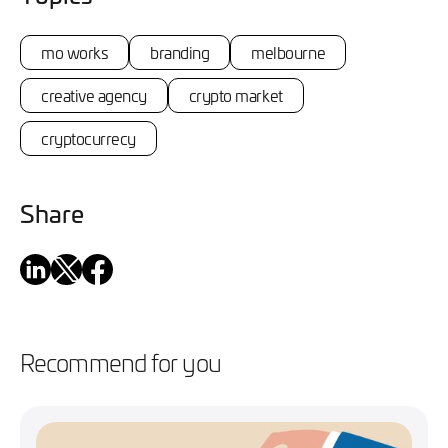
mo works
branding
melbourne
creative agency
crypto market
cryptocurrecy
Share
Recommend for you