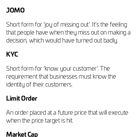
JOMO
Short form for ‘joy of missing out’. It’s the feeling
that people have when they miss out on making a
decision, which would have turned out badly.
KYC
Short form for ‘know your customer’. The
requirement that businesses must know the
identity of their customers.
Limit Order
An order placed at a future price that will execute
when the price target is hit.
Market Cap