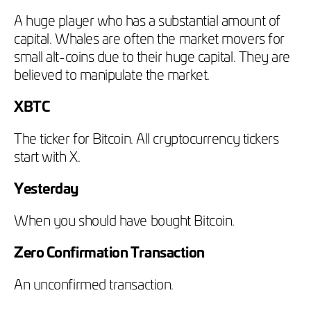
A huge player who has a substantial amount of
capital. Whales are often the market movers for
small alt-coins due to their huge capital. They are
believed to manipulate the market.
XBTC
The ticker for Bitcoin. All cryptocurrency tickers
start with X.
Yesterday
When you should have bought Bitcoin.
Zero Confirmation Transaction
An unconfirmed transaction.