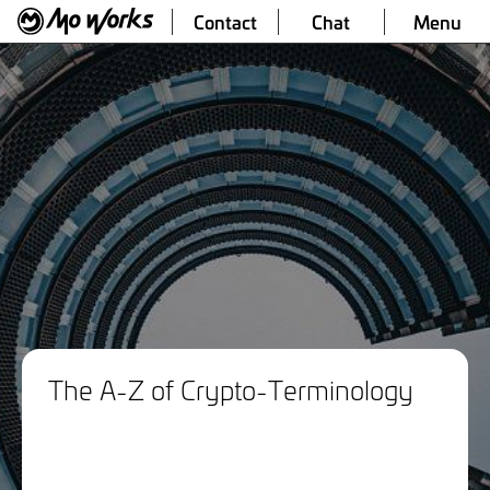
Contact
Chat
Menu
The A-Z of Crypto-Terminology