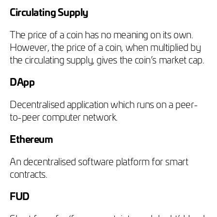
Circulating Supply
The price of a coin has no meaning on its own.
However, the price of a coin, when multiplied by
the circulating supply, gives the coin’s market cap.
DApp
Decentralised application which runs on a peer-
to-peer computer network.
Ethereum
An decentralised software platform for smart
contracts.
FUD