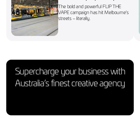
wraps Melbourne’s No. 86
The bold and powerful FLIP THE
tram
VAPE campaign has hit Melbourne’s
streets – literally.
Supercharge your business with
Australia’s finest creative agency