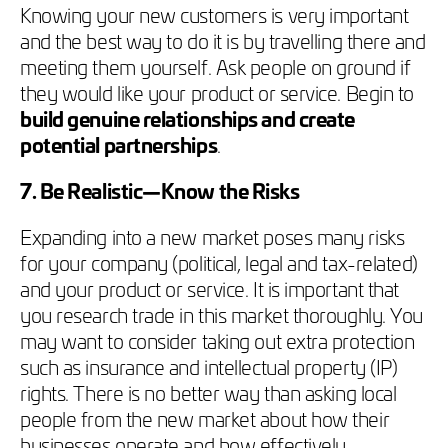
Knowing your new customers is very important
and the best way to do it is by travelling there and
meeting them yourself. Ask people on ground if
they would like your product or service. Begin to
build genuine relationships and create
potential partnerships
.
7. Be Realistic—Know the Risks
Expanding into a new market poses many risks
for your company (political, legal and tax-related)
and your product or service. It is important that
you research trade in this market thoroughly. You
may want to consider taking out extra protection
such as insurance and intellectual property (IP)
rights. There is no better way than asking local
people from the new market about how their
businesses operate and how effectively