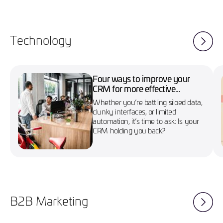
Technology
Four ways to improve your
CRM for more effective
marketing campaigns
Whether you’re battling siloed data,
clunky interfaces, or limited
automation, it’s time to ask: Is your
CRM holding you back?
B2B Marketing