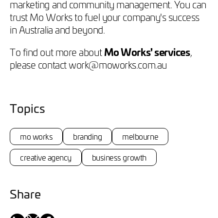
marketing and community management. You can
trust Mo Works to fuel your company's success
in Australia and beyond.
To find out more about
Mo Works' services
,
please contact work@moworks.com.au
Topics
mo works
branding
melbourne
creative agency
business growth
Share