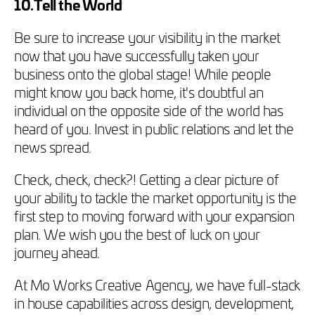
10.Tell the World
Be sure to increase your visibility in the market
now that you have successfully taken your
business onto the global stage! While people
might know you back home, it's doubtful an
individual on the opposite side of the world has
heard of you. Invest in public relations and let the
news spread.
Check, check, check?! Getting a clear picture of
your ability to tackle the market opportunity is the
first step to moving forward with your expansion
plan. We wish you the best of luck on your
journey ahead.
At Mo Works Creative Agency, we have full-stack
in house capabilities across design, development,