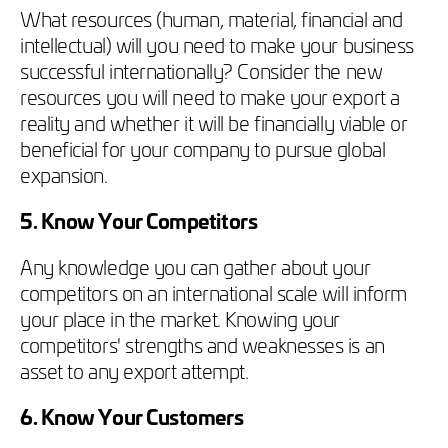
What resources (human, material, financial and
intellectual) will you need to make your business
successful internationally? Consider the new
resources you will need to make your export a
reality and whether it will be financially viable or
beneficial for your company to pursue global
expansion.
5. Know Your Competitors
Any knowledge you can gather about your
competitors on an international scale will inform
your place in the market. Knowing your
competitors' strengths and weaknesses is an
asset to any export attempt.
6. Know Your Customers