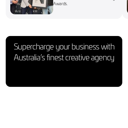
Awards.
Supercharge your business with
Australia’s finest creative agency