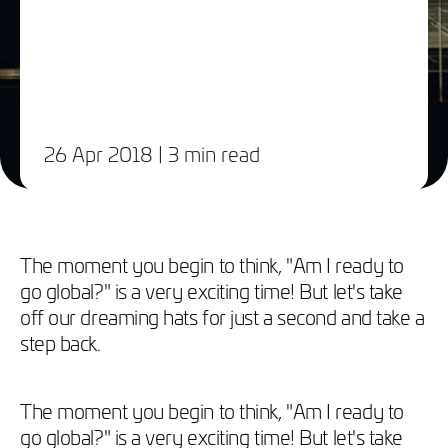
26 Apr 2018
| 3 min read
The moment you begin to think, "Am I ready to
go global?" is a very exciting time! But let's take
off our dreaming hats for just a second and take a
step back.
The moment you begin to think, "Am I ready to
go global?" is a very exciting time! But let's take