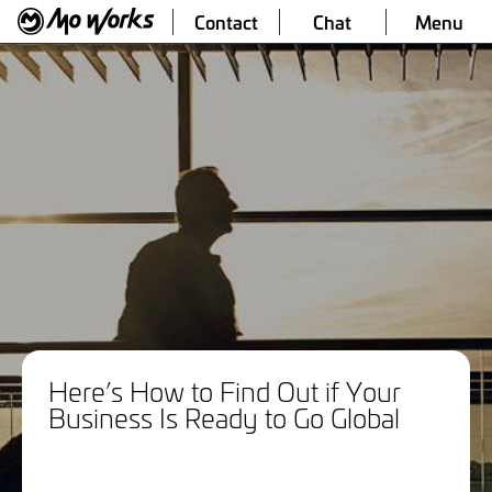
Contact
Chat
Menu
Here’s How to Find Out if Your
Business Is Ready to Go Global