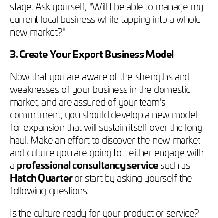
stage. Ask yourself, "Will I be able to manage my
current local business while tapping into a whole
new market?"
3. Create Your Export Business Model
Now that you are aware of the strengths and
weaknesses of your business in the domestic
market, and are assured of your team's
commitment, you should develop a new model
for expansion that will sustain itself over the long
haul. Make an effort to discover the new market
and culture you are going to—either engage with
a
professional consultancy service
such as
Hatch Quarter
or start by asking yourself the
following questions:
Is the culture ready for your product or service?