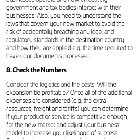
government and tax bodies interact with their
businesses. Also, you need to understand the
laws that govern your new market to avoid the
risk of accidentally breaching any legal and
regulatory standards in the destination country
and how they are applied e.g. the time required to
have your documents processed.
8. Check the Numbers
Consider the logistics and the costs. Will the
expansion be profitable? Once all of the additional
expenses are considered (e.g. the extra
resources, freight and tariffs) you can determine
if your product or service is competitive enough
for the new market and adjust your business
model to increase your likelihood of success.