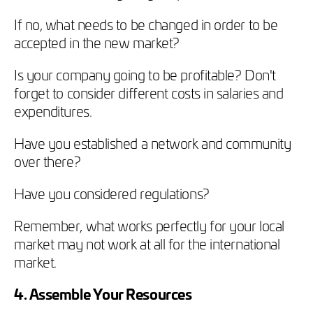
If no, what needs to be changed in order to be
accepted in the new market?
Is your company going to be profitable? Don't
forget to consider different costs in salaries and
expenditures.
Have you established a network and community
over there?
Have you considered regulations?
Remember, what works perfectly for your local
market may not work at all for the international
market.
4. Assemble Your Resources