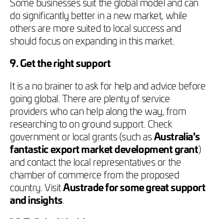
Some businesses suit the global model and can
do significantly better in a new market, while
others are more suited to local success and
should focus on expanding in this market.
9. Get the right support
It is a no brainer to ask for help and advice before
going global. There are plenty of service
providers who can help along the way, from
researching to on ground support. Check
government or local grants (such as
Australia's
fantastic export market development grant
)
and contact the local representatives or the
chamber of commerce from the proposed
country. Visit
Austrade for some great support
and insights
.