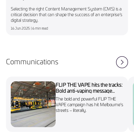
Selecting the right Content Management System (CMS) is a
critical decision that can shape the success of an enterprise’s
digital strategy.
16 Jun 2025
| 6 min read
Communications
FLIP THE VAPE hits the tracks:
Bold anti-vaping message
wraps Melbourne’s No. 86
The bold and powerful FLIP THE
tram
VAPE campaign has hit Melbourne’s
streets – literally.