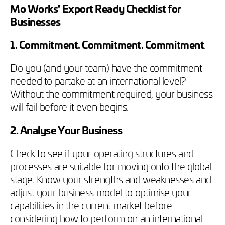
Mo Works' Export Ready Checklist for
Businesses
1. Commitment. Commitment. Commitment
.
Do you (and your team) have the commitment
needed to partake at an international level?
Without the commitment required, your business
will fail before it even begins.
2. Analyse Your Business
Check to see if your operating structures and
processes are suitable for moving onto the global
stage. Know your strengths and weaknesses and
adjust your business model to optimise your
capabilities in the current market before
considering how to perform on an international