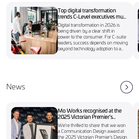
Top digital transformation
trends C-Level executives must
know in 2026
Digital transformation in 2026 is
being driven by a clear shift in
power to the consumer. For C-suite
leaders, success depends on moving
beyond technology adoption to a
more agile, customer-first approach
News
Mo Works recognised at the
2025 Victorian Premier’s
Design Awards
We’re thrilled to share that we won
a Communication Design award at
the 2025 Victorian Premier’s Design