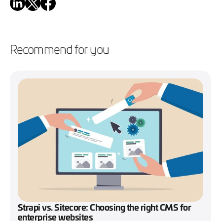
Recommend for you
Strapi vs. Sitecore: Choosing the right CMS for
enterprise websites