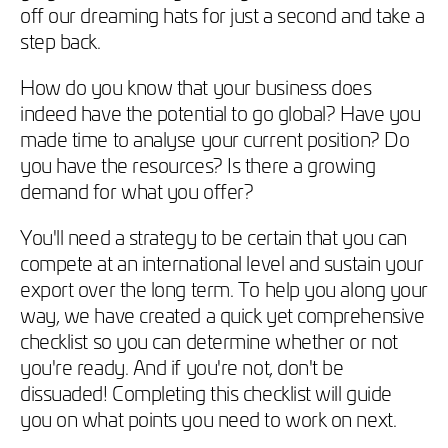
off our dreaming hats for just a second and take a
step back.
How do you know that your business does
indeed have the potential to go global? Have you
made time to analyse your current position? Do
you have the resources? Is there a growing
demand for what you offer?
You'll need a strategy to be certain that you can
compete at an international level and sustain your
export over the long term. To help you along your
way, we have created a quick yet comprehensive
checklist so you can determine whether or not
you're ready. And if you're not, don't be
dissuaded! Completing this checklist will guide
you on what points you need to work on next.